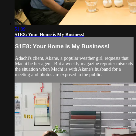
51:09
S1E8: Your Home is My Business!
S1E8: Your Home is My Business!
Adachi's client, Akane, a popular weather girl, requests that
Machi be her agent. But a weekly magazine reporter misreads
the situation when Machi is with Akane's husband for a
meeting and photos are exposed to the public.