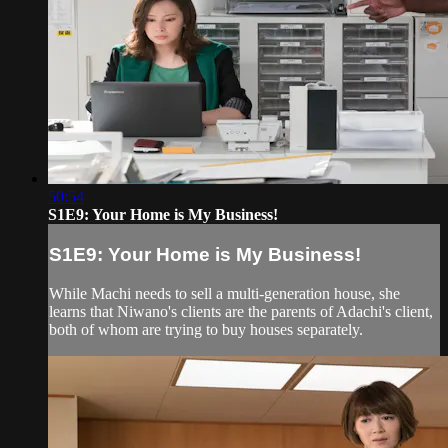
50:54
S1E9: Your Home is My Business!
S1E9: Your Home is My Business!
While Machi needs to sell a multi-generation house, she
learns that Niwano's clients are the parents of Adachi's client,
both of whom are trying to buy houses separately.