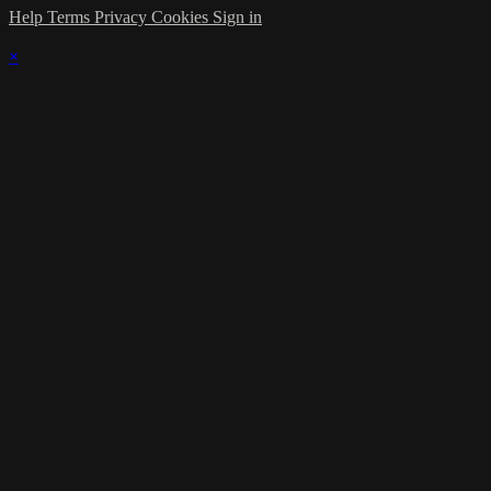
Help
Terms
Privacy
Cookies
Sign in
×