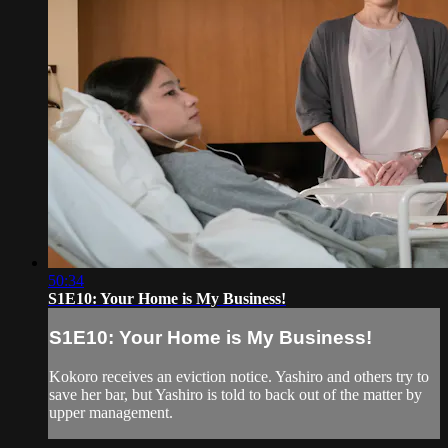
50:34
S1E10: Your Home is My Business!
S1E10: Your Home is My Business!
Kokoro receives an eviction notice. Yashiro and others try to
save her bar, but Yashiro is told to back out of the matter by
upper management.