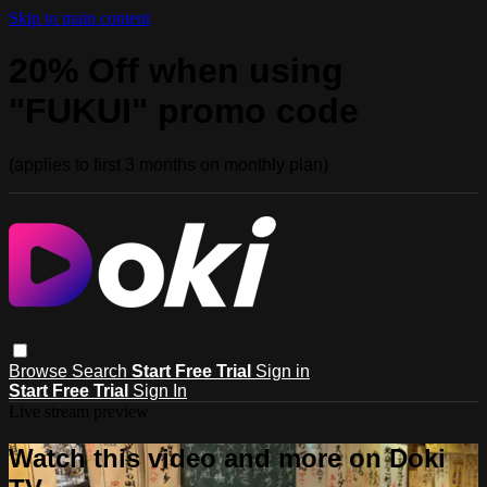
Skip to main content
20% Off when using
"FUKUI" promo code
(applies to first 3 months on monthly plan)
Browse
Search
Start Free Trial
Sign in
Start Free Trial
Sign In
Live stream preview
Watch this video and more on Doki