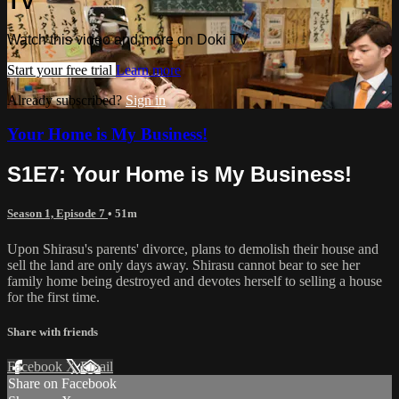
TV
Watch this video and more on Doki TV
Start your free trial
Learn more
Already subscribed?
Sign in
Your Home is My Business!
S1E7: Your Home is My Business!
Season 1, Episode 7
• 51m
Upon Shirasu's parents' divorce, plans to demolish their house and
sell the land are only days away. Shirasu cannot bear to see her
family home being destroyed and devotes herself to selling a house
for the first time.
Share with friends
Facebook
X
Email
Share on Facebook