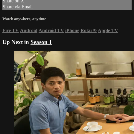
Share on X
Share via Email
Watch anywhere, anytime
Fire TV
Android
Android TV
iPhone
Roku
®
Apple TV
Up Next in
Season 1