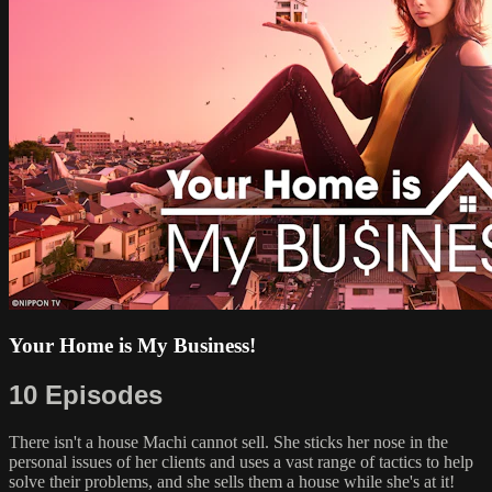
Your Home is My Business!
10 Episodes
There isn't a house Machi cannot sell. She sticks her nose in the
personal issues of her clients and uses a vast range of tactics to help
solve their problems, and she sells them a house while she's at it!