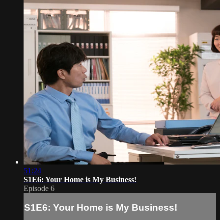
51:24
S1E6: Your Home is My Business!
Episode 6
S1E6: Your Home is My Business!