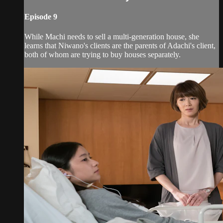
Episode 9
While Machi needs to sell a multi-generation house, she
learns that Niwano's clients are the parents of Adachi's client,
both of whom are trying to buy houses separately.