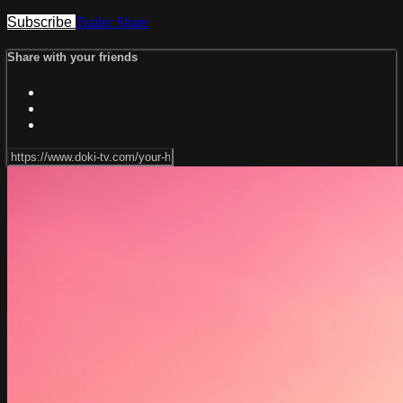
Subscribe
Trailer
Share
Share with your friends