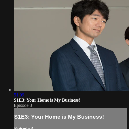
51:09
S1E3: Your Home is My Business!
Episode 3
S1E3: Your Home is My Business!
Episode 3