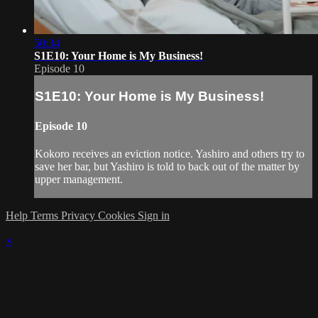
50:34
S1E10: Your Home is My Business!
Episode 10
S1E10: Your Home is My Business!
Episode 10
Kokoro receives an eviction notice. Yashiro and others try to
save her bar, but Yashiro is told to back out of the matter by
upper management.
Help
Terms
Privacy
Cookies
Sign in
×