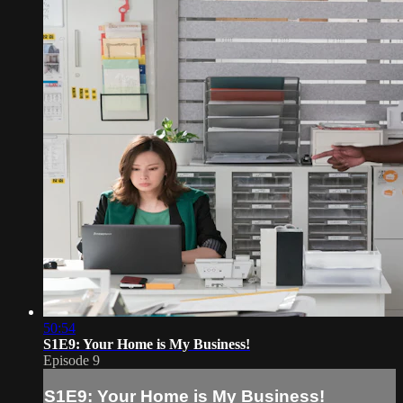
50:54
S1E9: Your Home is My Business!
Episode 9
S1E9: Your Home is My Business!