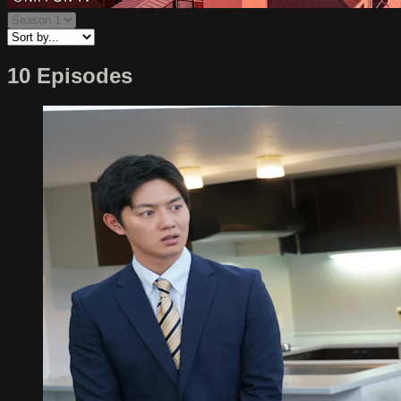
10 Episodes