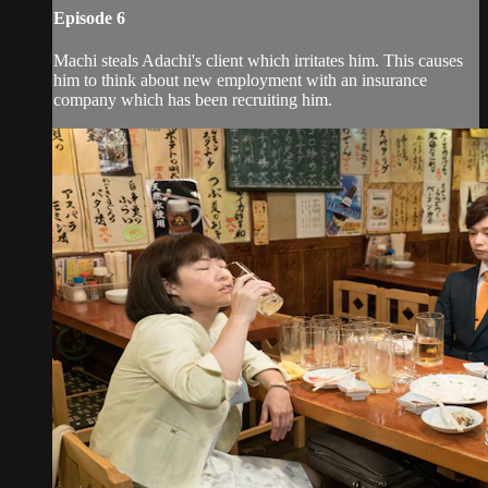
Episode 6
Machi steals Adachi's client which irritates him. This causes
him to think about new employment with an insurance
company which has been recruiting him.