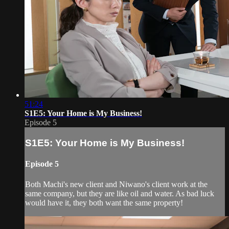
51:24
S1E5: Your Home is My Business!
Episode 5
S1E5: Your Home is My Business!
Episode 5
Both Machi's new client and Niwano's client work at the
same company, but they are like oil and water. As bad luck
would have it, they both want the same property!