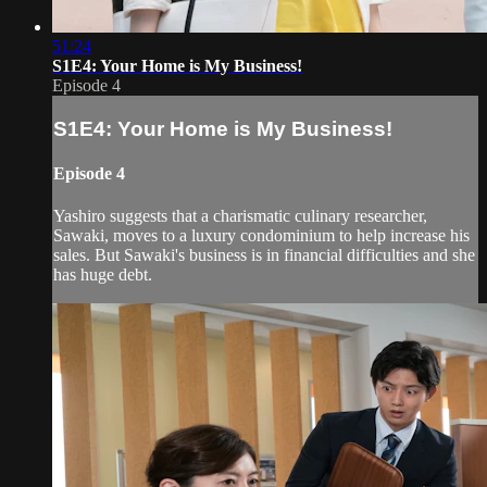
51:24
S1E4: Your Home is My Business!
Episode 4
S1E4: Your Home is My Business!
Episode 4
Yashiro suggests that a charismatic culinary researcher,
Sawaki, moves to a luxury condominium to help increase his
sales. But Sawaki's business is in financial difficulties and she
has huge debt.