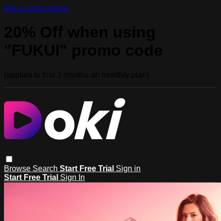
Skip to main content
20% Off when using
"FUKUI" promo code
(applies to first 3 months on monthly plan)
Browse
Search
Start Free Trial
Sign in
Start Free Trial
Sign In