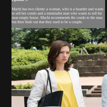
Machi has two clients: a woman, who is a hoarder and wants
to sell her condo and a minimalist man who wants to sell his
near-empty house. Machi recommends the condo to the man
but then finds out that they used to be a couple.