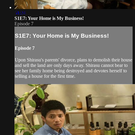
51:24
S1E7: Your Home is My Business!
Episode 7
S1E7: Your Home is My Business!
Episode 7
Upon Shirasu's parents' divorce, plans to demolish their house
and sell the land are only days away. Shirasu cannot bear to
see her family home being destroyed and devotes herself to
selling a house for the first time.