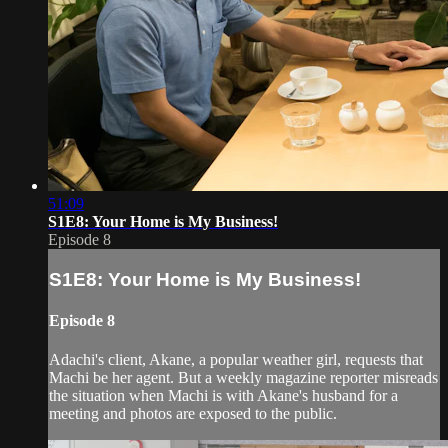
51:09
S1E8: Your Home is My Business!
Episode 8
S1E8: Your Home is My Business!
Episode 8
Adachi's client, Akane, a popular weather girl, requests that
Machi be her agent. But a weekly magazine reporter misreads
the situation when Machi is with Akane's husband for a
meeting and photos are exposed to the public.