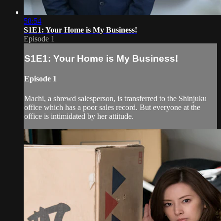
58:54
S1E1: Your Home is My Business!
Episode 1
S1E1: Your Home is My Business!
Episode 1
Machi, a shrewd salesperson, is transferred to the Shinjuku
office which has a poor sales record. But everyone at the
office is intimidated by her attitude.