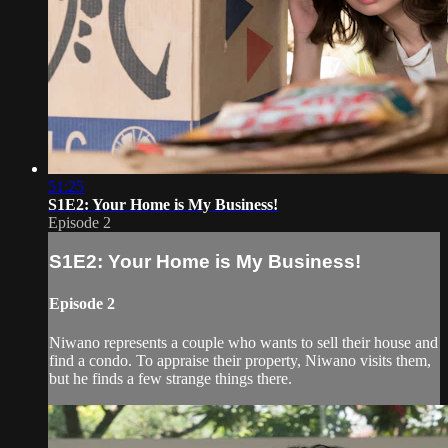
51:25
S1E2: Your Home is My Business!
Episode 2
S1E2: Your Home is My Business!
Episode 2
Niwano represents a couple who wants to sell their house and
find a condo. To appraise their property, Niwano visits them,
but he finds a few strange things there.