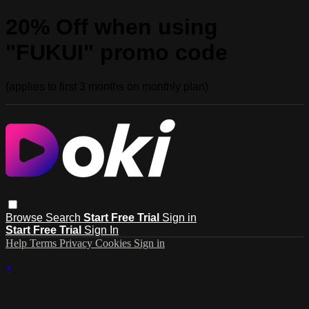
20% Off when using
"FUKUI" promo code
(applies to first 3 months on monthly plan)
Browse
Search
Start Free Trial
Sign in
Start Free Trial
Sign In
Help
Terms
Privacy
Cookies
Sign in
×