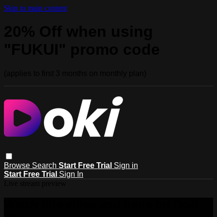
Skip to main content
20% Off when using
"FUKUI" promo code
(applies to first 3 months on monthly plan)
Browse
Search
Start Free Trial
Sign in
Start Free Trial
Sign In
Live stream preview
Watch this video and more on Doki