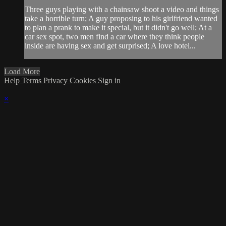
Three guys playing with a chainsaw shoot a video and things
take a horrible turn; A guy proposing to his girlfriend wanted
to plan a prank to make it special, but it didn't go well; At a
car sex spot, two men find a car where they think people
inside are having sex and get surprised; A love hotel...
Load More
Help
Terms
Privacy
Cookies
Sign in
×