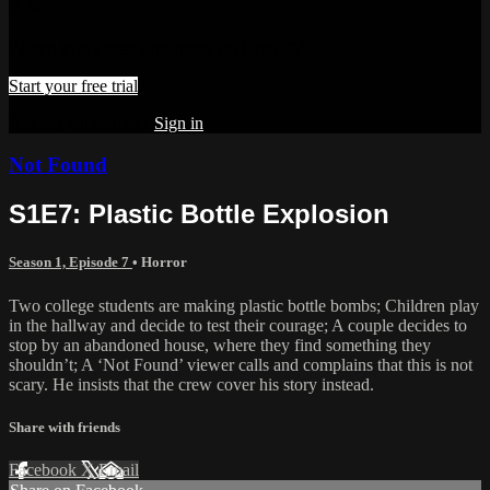
TV
Watch this video and more on Doki TV
Start your free trial
Already subscribed?
Sign in
Not Found
S1E7: Plastic Bottle Explosion
Season 1, Episode 7
•
Horror
Two college students are making plastic bottle bombs; Children play
in the hallway and decide to test their courage; A couple decides to
stop by an abandoned house, where they find something they
shouldn’t; A ‘Not Found’ viewer calls and complains that this is not
scary. He insists that the crew cover his story instead.
Share with friends
Facebook
X
Email