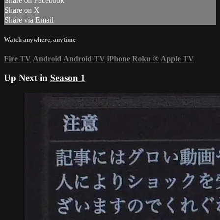
Share on Facebook
Share on X
Share via Email
Watch anywhere, anytime
Fire TV
Android
Android TV
iPhone
Roku
®
Apple TV
Up Next in
Season 1