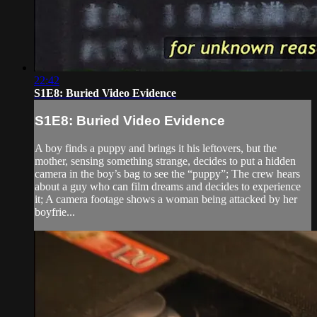
22:42
S1E8: Buried Video Evidence
S1E8: Buried Video Evidence
A boy finds a puppy and brings it his leftovers, but the
mother, sensing something strange, decides to put a hidden
camera in the boy’s bag to see the “puppy”; The crew hears
about a guy who can film dreams and decides to experience
it; A camera footage shows a woman being attacked by her
boyfrie...