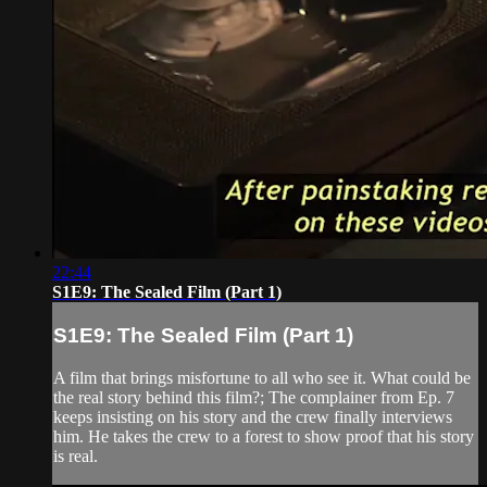
22:44
S1E9: The Sealed Film (Part 1)
S1E9: The Sealed Film (Part 1)
A film that brings misfortune to all who see it. What could be
the real story behind this film?; The complainer from Ep. 7
keeps insisting on his story and the crew finally interviews
him. He takes the crew to a forest to show proof that his story
is real.