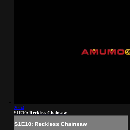
20:54
S1E10: Reckless Chainsaw
S1E10: Reckless Chainsaw