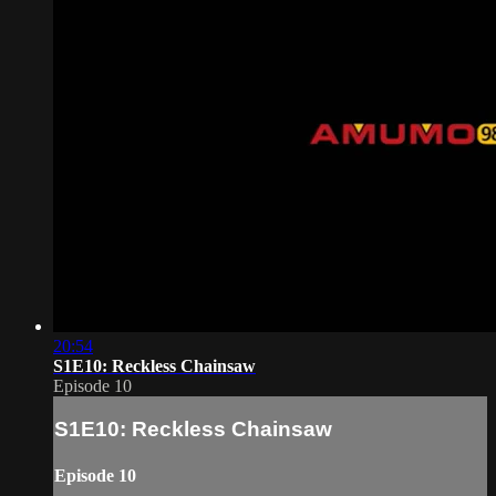
20:54
S1E10: Reckless Chainsaw
Episode 10
S1E10: Reckless Chainsaw
Episode 10