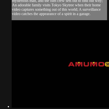
mysterious man, and the film crew sets out to find out why;
An adorable family visits Tokyo Skytree when their home
video captures something out of this world; A surveillance
video catches the appearance of a spirit in a garage.