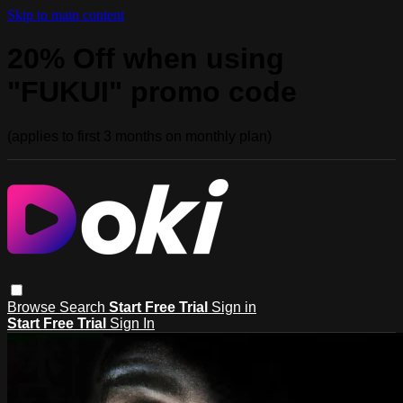
Skip to main content
20% Off when using
"FUKUI" promo code
(applies to first 3 months on monthly plan)
Browse
Search
Start Free Trial
Sign in
Start Free Trial
Sign In