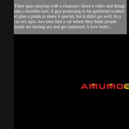
Three guys playing with a chainsaw shoot a video and things
take a horrible turn; A guy proposing to his girlfriend wanted
to plan a prank to make it special, but it didn't go well; At a
car sex spot, two men find a car where they think people
inside are having sex and get surprised; A love hotel...