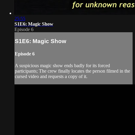
25:55
S1E6: Magic Show
Episode 6
S1E6: Magic Show
Episode 6
A suspicious magic show ends badly for its forced
participants; The crew finally locates the person filmed in the
cursed video and requests a copy of it.