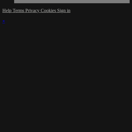
Help
Terms
Privacy
Cookies
Sign in
×