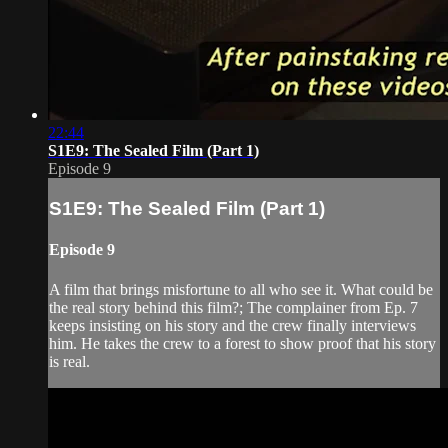
22:44
S1E9: The Sealed Film (Part 1)
Episode 9
S1E9: The Sealed Film (Part 1)
Episode 9
A film that brings misfortune to all who see it. What could be
the real story behind this film?; The complainer from Ep. 7
keeps insisting on his story and the crew finally interviews
him. He takes the crew to a forest to show proof that his story
is real.