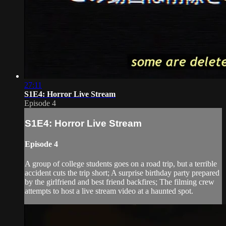
27:11
S1E4: Horror Live Stream
Episode 4
S1E4: Horror Live Stream
Episode 4
A group of college students goes on a road trip, but a terrible
accident cuts the trip short; A surprise birthday party prepared
by the girlfriend and best friend backfires; The filming crew
attempts to host a live stream video at a haunted spot.