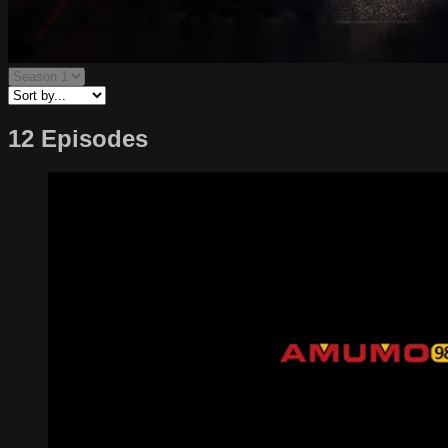
12 Episodes