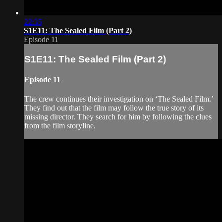
22:35
S1E11: The Sealed Film (Part 2)
Episode 11
S1E11: The Sealed Film (Part 2)
Episode 11
The crew continues their investigation on ‘The Sealed Film.’
They find out that the film may follow the true story of its
missing director. They search for him by following the clues
from the film storyline.