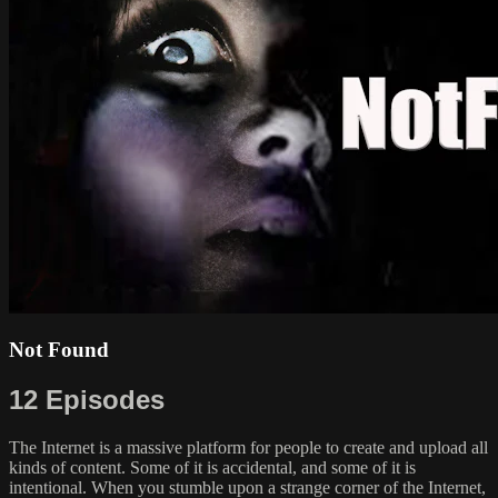
Not Found
12 Episodes
The Internet is a massive platform for people to create and upload all
kinds of content. Some of it is accidental, and some of it is
intentional. When you stumble upon a strange corner of the Internet,