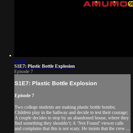
27:40
S1E7: Plastic Bottle Explosion
Episode 7
S1E7: Plastic Bottle Explosion
Episode 7
Two college students are making plastic bottle bombs;
Children play in the hallway and decide to test their courage;
A couple decides to stop by an abandoned house, where they
find something they shouldn’t; A ‘Not Found’ viewer calls
and complains that this is not scary. He insists that the crew ...