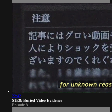
22:42
S1E8: Buried Video Evidence
Episode 8