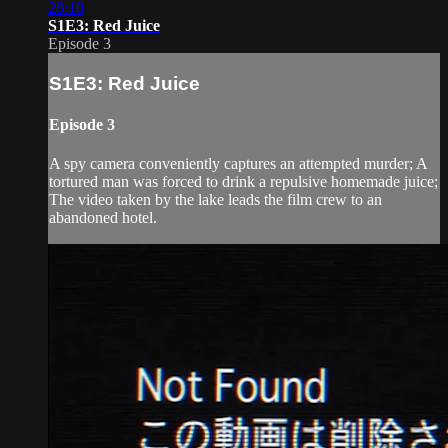
28:10
S1E3: Red Juice
Episode 3
S1E3: Red Juice
Episode 3
A spy camera conveniently captures an attempted murder; A
tortured man was forced to drink a repulsive homemade juice;
The video taken by the lake leads the film crew to an
abandoned hotel.