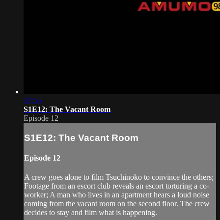
37:55
S1E12: The Vacant Room
Episode 12
S1E12: The Vacant Room
Episode 12
A crew goes alone to film Tsuchinoko to convince the others;
Footage from an escort club reveals an escort torturing a co-
worker; A man who lives in an apartment hears a loud noise
coming from the vacant room on the second floor. The crew
decides to stay and film what is happening.