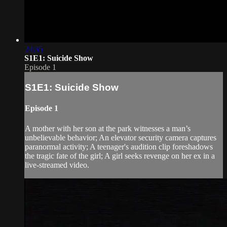
24:35
S1E1: Suicide Show
Episode 1
S1E1: Suicide Show
Episode 1
A mother with her son at the park witnesses a man’s
unbelievable behavior; An elevator security camera captures
paranormal activity; A teenager's audition clip foreshadows
the tragic fate of the girl; A girl seeks revenge on her ex in a
live-streamed video.