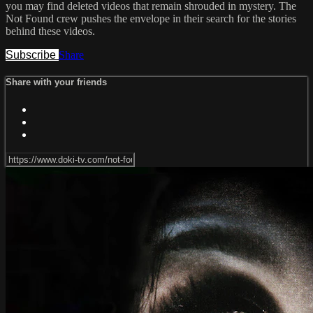
you may find deleted videos that remain shrouded in mystery. The
Not Found crew pushes the envelope in their search for the stories
behind these videos.
Subscribe
Share
Share with your friends