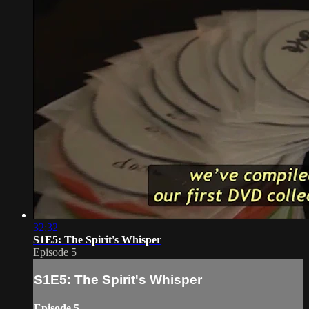
32:32
S1E5: The Spirit's Whisper
Episode 5
S1E5: The Spirit's Whisper
Episode 5