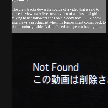
The crew tracks down the source of a video that is said to
curse its viewers; A live stream video of a delusional girl
talking to her followers ends on a bloody note; A TV show
interviews a psychiatrist when his former client comes back to
do the unimaginable; A date filmed on tape catches a glim...