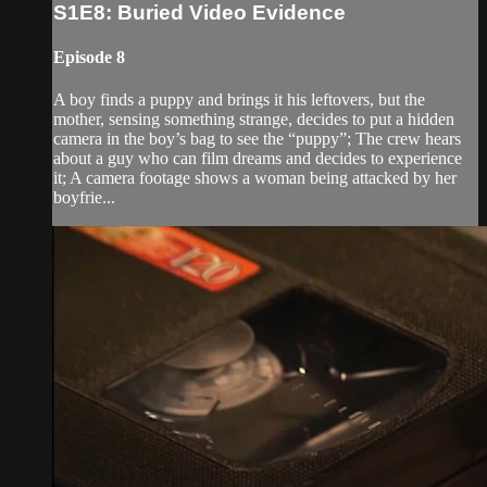
S1E8: Buried Video Evidence
Episode 8
A boy finds a puppy and brings it his leftovers, but the
mother, sensing something strange, decides to put a hidden
camera in the boy’s bag to see the “puppy”; The crew hears
about a guy who can film dreams and decides to experience
it; A camera footage shows a woman being attacked by her
boyfrie...