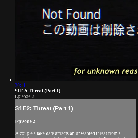
20:11
S1E2: Threat (Part 1)
Episode 2
S1E2: Threat (Part 1)
Episode 2
A couple's lake date attracts an unwanted threat from a