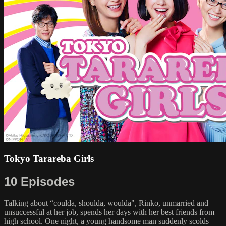
Tokyo Tarareba Girls
10 Episodes
Talking about “coulda, shoulda, woulda", Rinko, unmarried and
unsuccessful at her job, spends her days with her best friends from
high school. One night, a young handsome man suddenly scolds