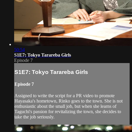
50:54
S1E7: Tokyo Tarareba Girls
Episode 7
S1E7: Tokyo Tarareba Girls
Episode 7
Assigned to write the script for a PR video to promote
Hayasaka's hometown, Rinko goes to the town. She is not
enthusiastic about the small job, but when she learns of
Taguchi's passion for revitalizing the town, she decides to
take the job seriously.