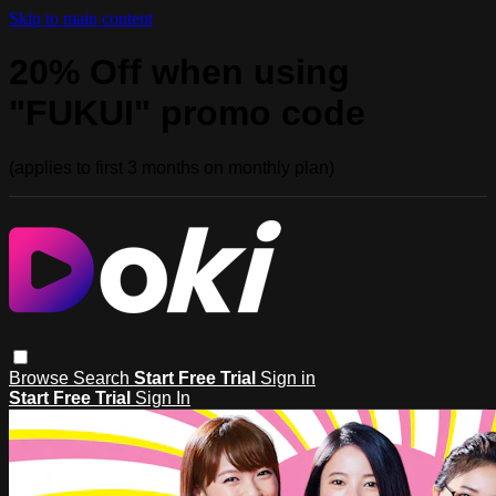
Skip to main content
20% Off when using
"FUKUI" promo code
(applies to first 3 months on monthly plan)
Browse
Search
Start Free Trial
Sign in
Start Free Trial
Sign In