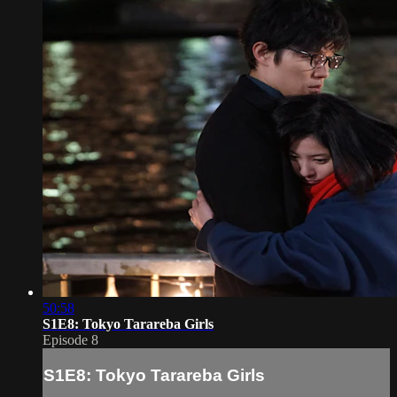
50:58
S1E8: Tokyo Tarareba Girls
Episode 8
S1E8: Tokyo Tarareba Girls