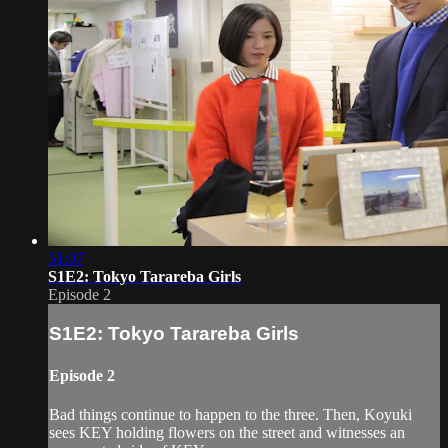
51:07
S1E2: Tokyo Tarareba Girls
Episode 2
S1E2: Tokyo Tarareba Girls
Episode 2
Bad things continue to happen to the three. Then, Koyuki
sees KEY holding flowers on the street and witnesses an