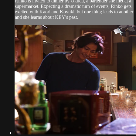
Rinko is invited to dinner by Okuda, a bartender she met at a
supermarket. Expecting a dramatic turn of events, Rinko gets
excited with Kaori and Koyuki, but one thing leads to another
and she learns about KEY's past.