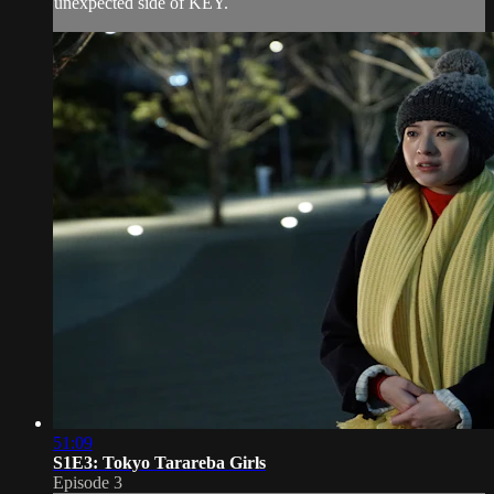
unexpected side of KEY.
51:09
S1E3: Tokyo Tarareba Girls
Episode 3