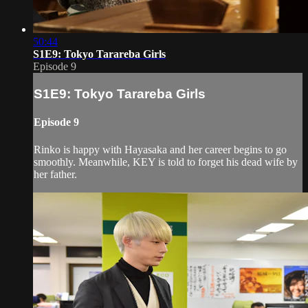
50:44
S1E9: Tokyo Tarareba Girls
Episode 9
S1E9: Tokyo Tarareba Girls
Episode 9
Rinko is happy with Hayasaka and her career begins to go
smoothly. Meanwhile, KEY is told to forget his dead wife by
her father.