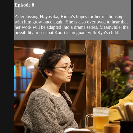
Episode 8
After kissing Hayasaka, Rinko's hopes for her relationship
with him grow once again. She is also overjoyed to hear that
her work will be adapted into a drama series. Meanwhile, the
possibility arises that Kaori is pregnant with Ryo's child.