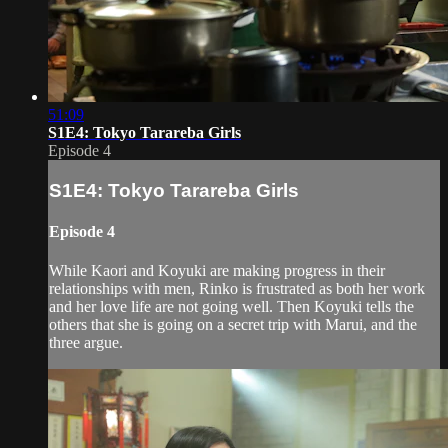
51:09
S1E4: Tokyo Tarareba Girls
Episode 4
S1E4: Tokyo Tarareba Girls
Episode 4
While Kaori and Koyuki are making progress in their
relationships with men, Rinko is frustrated as both her work
and her love life are not going well. Then Koyuki tells the
others that she is going on a secret trip with Marui, and the
three argue.