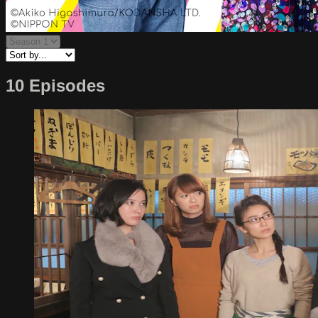
10 Episodes