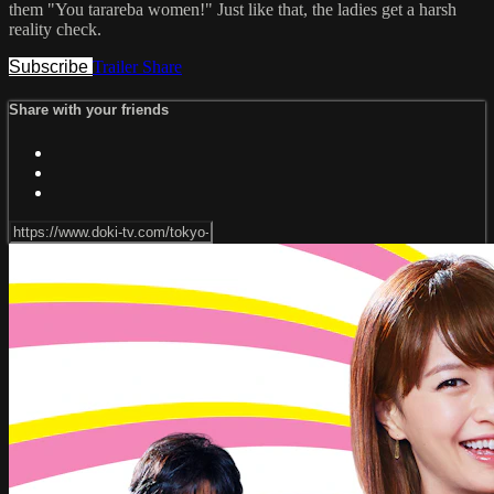
them "You tarareba women!" Just like that, the ladies get a harsh
reality check.
Subscribe
Trailer
Share
Share with your friends