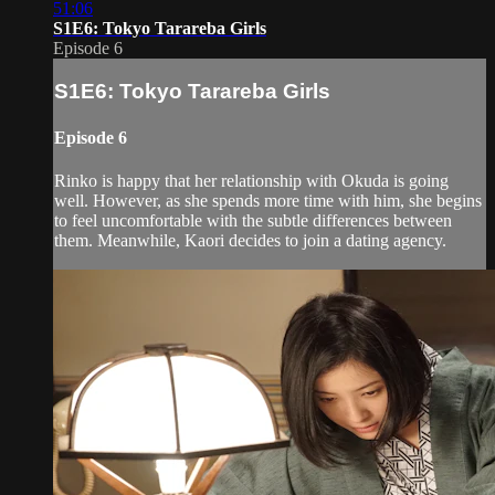
51:06
S1E6: Tokyo Tarareba Girls
Episode 6
S1E6: Tokyo Tarareba Girls
Episode 6
Rinko is happy that her relationship with Okuda is going
well. However, as she spends more time with him, she begins
to feel uncomfortable with the subtle differences between
them. Meanwhile, Kaori decides to join a dating agency.