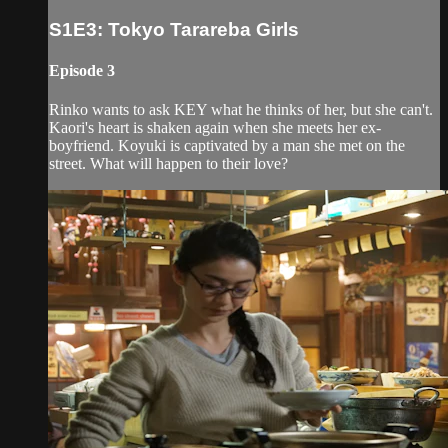
S1E3: Tokyo Tarareba Girls
Episode 3
Rinko wants to ask KEY what he thinks of her, but she can't.
Kaori's heart is shaken again when she meets her ex-
boyfriend. Koyuki is captivated by a man she met on the
street. What will happen to their love?