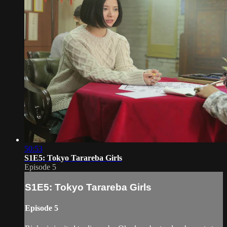
50:53
S1E5: Tokyo Tarareba Girls
Episode 5
S1E5: Tokyo Tarareba Girls
Episode 5