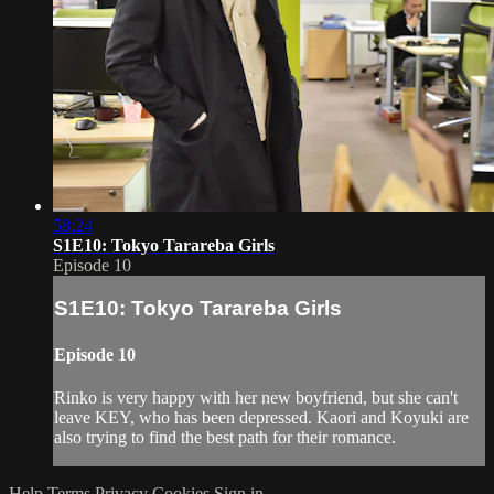
58:24
S1E10: Tokyo Tarareba Girls
Episode 10
S1E10: Tokyo Tarareba Girls
Episode 10
Rinko is very happy with her new boyfriend, but she can't
leave KEY, who has been depressed. Kaori and Koyuki are
also trying to find the best path for their romance.
Help
Terms
Privacy
Cookies
Sign in