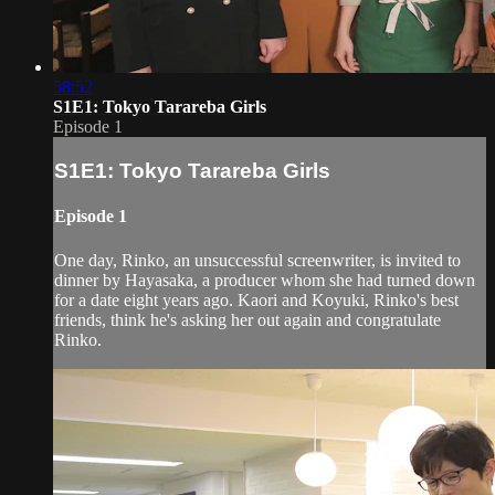
58:52
S1E1: Tokyo Tarareba Girls
Episode 1
S1E1: Tokyo Tarareba Girls
Episode 1
One day, Rinko, an unsuccessful screenwriter, is invited to
dinner by Hayasaka, a producer whom she had turned down
for a date eight years ago. Kaori and Koyuki, Rinko's best
friends, think he's asking her out again and congratulate
Rinko.