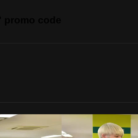
" promo code