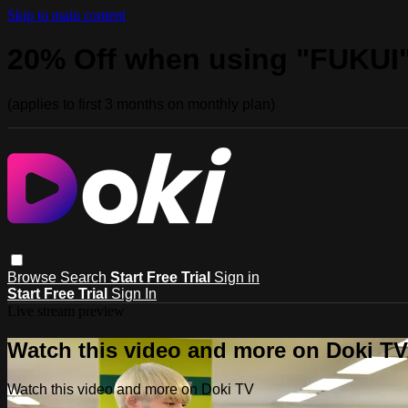
Skip to main content
20% Off when using "FUKUI
(applies to first 3 months on monthly plan)
Browse
Search
Start Free Trial
Sign in
Start Free Trial
Sign In
Live stream preview
Watch this video and more on Doki TV
Watch this video and more on Doki TV