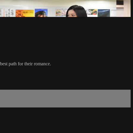
est path for their romance.