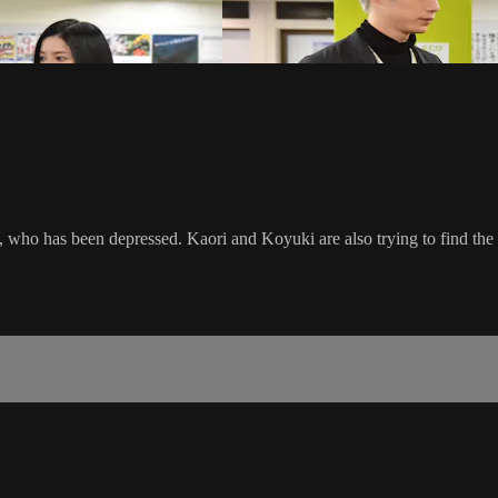
 who has been depressed. Kaori and Koyuki are also trying to find the b