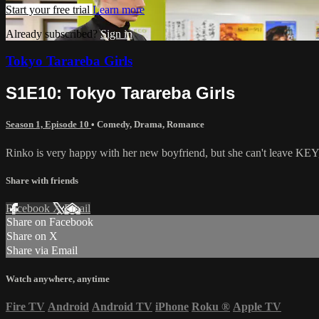
Start your free trial
Learn more
Already subscribed?
Sign in
Tokyo Tarareba Girls
S1E10: Tokyo Tarareba Girls
Season 1, Episode 10
•
Comedy
,
Drama
,
Romance
Rinko is very happy with her new boyfriend, but she can't leave KEY,
Share with friends
Facebook
X
Email
Share on Facebook
Share on X
Share via Email
Watch anywhere, anytime
Fire TV
Android
Android TV
iPhone
Roku
®
Apple TV