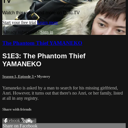
TV
Watch this video and more on Doki TV
Start your free trial
Learn more
Already subscribed?
Sign in
The Phantom Thief YAMANEKO
S1E3: The Phantom Thief
YAMANEKO
Season 1, Episode 3
•
Mystery
Yamaneko is asked by a man to search for his missing girlfriend,
Anri. However, it turns out that there's no Anri, or her family, listed
at all in any registry.
Share with friends
Facebook
X
Email
Share on Facebook