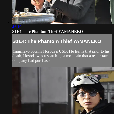
46:10
S1E4: The Phantom Thief YAMANEKO
S1E4: The Phantom Thief YAMANEKO
Yamaneko obtains Hosoda's USB. He learns that prior to his
death, Hosoda was researching a mountain that a real estate
company had purchased.