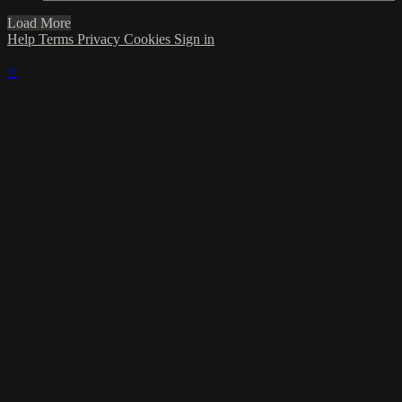
Load More
Help
Terms
Privacy
Cookies
Sign in
×