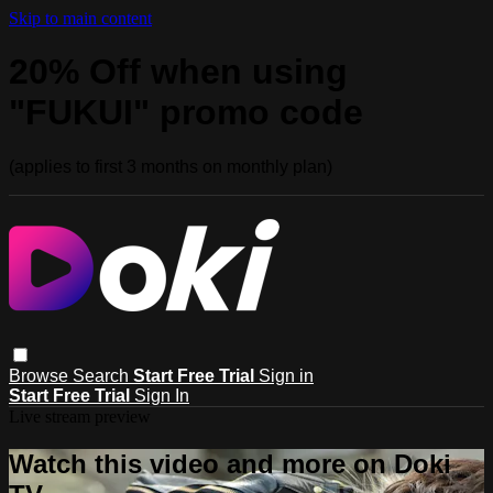
Skip to main content
20% Off when using
"FUKUI" promo code
(applies to first 3 months on monthly plan)
Browse
Search
Start Free Trial
Sign in
Start Free Trial
Sign In
Live stream preview
Watch this video and more on Doki