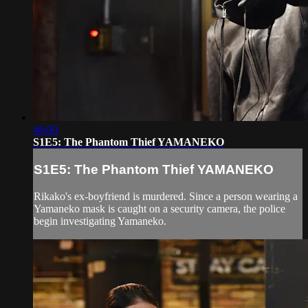
46:09
S1E5: The Phantom Thief YAMANEKO
S1E5: The Phantom Thief YAMANEKO
Rikako's ex-boyfriend is murdered. Since a person wearing a
Yamaneko mask is caught on a security camera, the police
begin investigating Yamaneko.