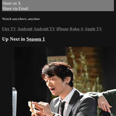
Share on X
Share via Email
Watch anywhere, anytime
Fire TV
Android
Android TV
iPhone
Roku
®
Apple TV
Up Next in
Season 1