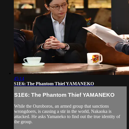
45:14
S1E6: The Phantom Thief YAMANEKO
S1E6: The Phantom Thief YAMANEKO
While the Ouroboros, an armed group that sanctions
wrongdoers, is causing a stir in the world, Nakaoka is
attacked. He asks Yamaneko to find out the true identity of
the group.