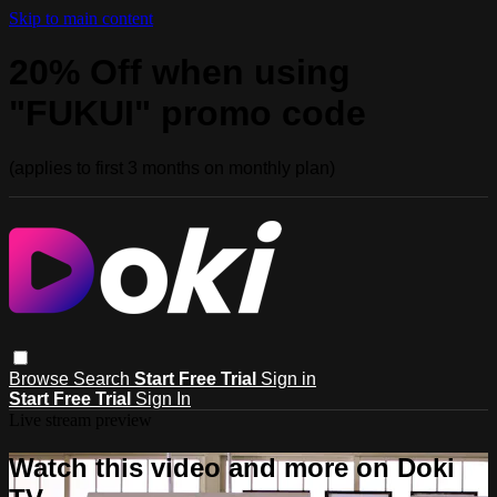
Skip to main content
20% Off when using
"FUKUI" promo code
(applies to first 3 months on monthly plan)
Browse
Search
Start Free Trial
Sign in
Start Free Trial
Sign In
Live stream preview
Watch this video and more on Doki