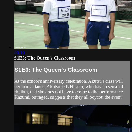
46:10
S1E3: The Queen's Classroom
S1E3: The Queen's Classroom
At the school's anniversary celebration, Akutsu's class will
perform a dance. Akutsu tells Hisako, who has no sense of
rhythm, that she does not have to come to the performance.
Kazumi, outraged, suggests that they all boycott the event.