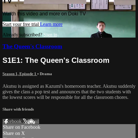
TV
Watch this video and more on Doki TV
Start your free trial
Learn more
Already subscribed?
Sign in
The Queen's Classroom
S1E1: The Queen's Classroom
Season 1, Episode 1
•
Drama
Akutsu is assigned as Kazumi's homeroom teacher. Akutsu suddenly
gives the class a pop test and announces that the two students with
the lowest scores will be responsible for all the classroom chores.
Share with friends
Facebook
X
Email
Share on Facebook
Share on X