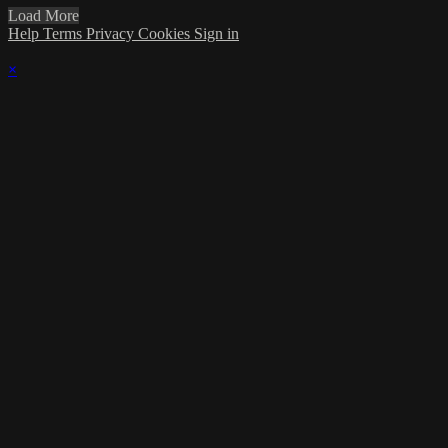
Load More
Help
Terms
Privacy
Cookies
Sign in
×