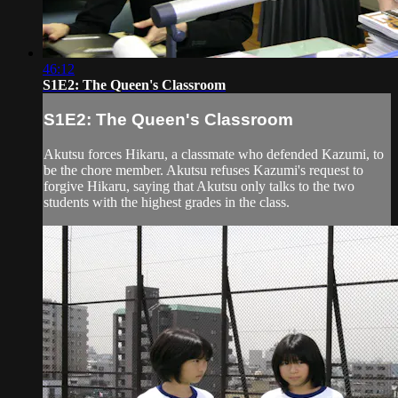
46:12
S1E2: The Queen's Classroom
S1E2: The Queen's Classroom
Akutsu forces Hikaru, a classmate who defended Kazumi, to
be the chore member. Akutsu refuses Kazumi's request to
forgive Hikaru, saying that Akutsu only talks to the two
students with the highest grades in the class.