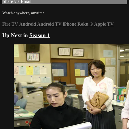
Share via Email
Watch anywhere, anytime
Fire TV
Android
Android TV
iPhone
Roku
®
Apple TV
Up Next in
Season 1