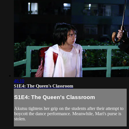
46:10
S1E4: The Queen's Classroom
S1E4: The Queen's Classroom
Akutsu tightens her grip on the students after their attempt to
boycott the dance performance. Meanwhile, Mari's purse is
stolen.