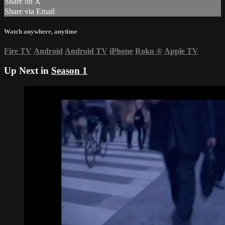
Share on X
Share via Email
Watch anywhere, anytime
Fire TV
Android
Android TV
iPhone
Roku
®
Apple TV
Up Next in
Season 1