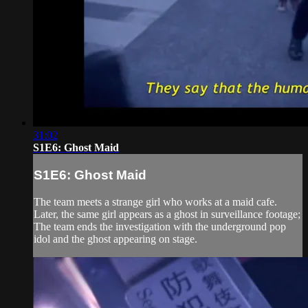
31:02
S1E6: Ghost Maid
S1E6: Ghost Maid
The team meets a strange girl who works at a maid cafe.
Later, the same girl appears as a ghost in surveillance footage;
The team ends the investigation with the underground pop
idol and the ghost appearing on stage.