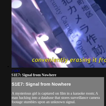
25:02
S1E7: Signal from Nowhere
S1E7: Signal from Nowhere
A mysterious girl is captured on film in a karaoke room; A
man hacking into a database that stores surveillance camera
footage stumbles upon an unknown signal.