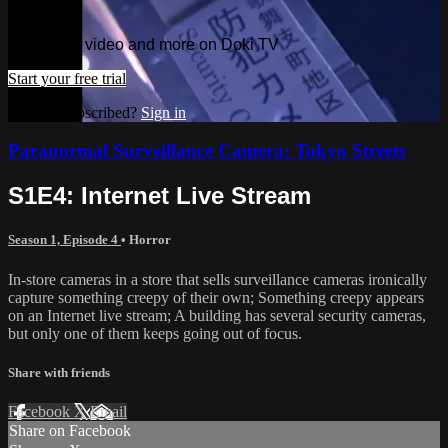
TV
Watch this video and more on Doki TV
Start your free trial
Already subscribed?
Sign in
Paranormal Surveillance Camera: Tokyo Streets
S1E4: Internet Live Stream
Season 1, Episode 4
•
Horror
In-store cameras in a store that sells surveillance cameras ironically
capture something creepy of their own; Something creepy appears
on an Internet live stream; A building has several security cameras,
but only one of them keeps going out of focus.
Share with friends
Facebook
X
Email
Share on Facebook