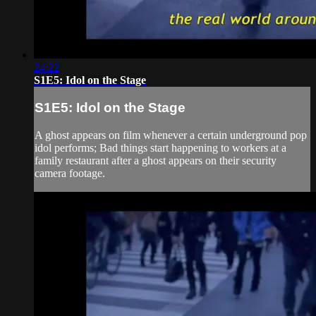
24:22
S1E5: Idol on the Stage
S1E5: Idol on the Stage
A ghost appears on film whenever a certain underground pop
idol performs; Bad things start happening to workers at a
family restaurant after a ghost appears on their security
camera footage.