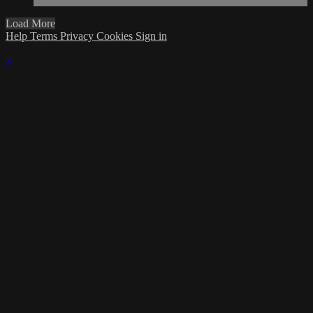
Load More
Help
Terms
Privacy
Cookies
Sign in
×