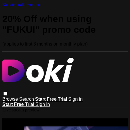
Skip to main content
20% Off when using
"FUKUI" promo code
(applies to first 3 months on monthly plan)
Browse
Search
Start Free Trial
Sign in
Start Free Trial
Sign In
Live stream preview
Watch this video and more on Doki