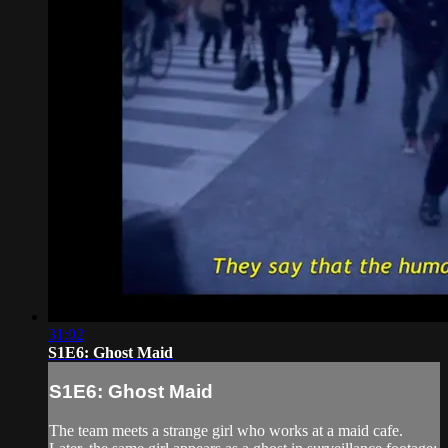
31:02
S1E6: Ghost Maid
S1E6: Ghost Maid
The team meets a strange girl who works at a maid cafe.