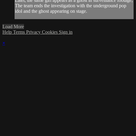
Later, the same girl appears as a ghost in surveillance footage;
The team ends the investigation with the underground pop
idol and the ghost appearing on stage.
Load More
Help
Terms
Privacy
Cookies
Sign in
×