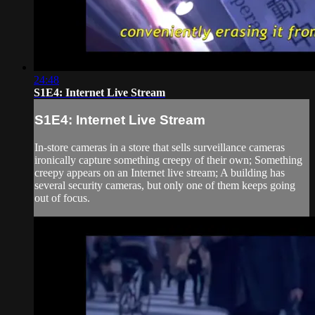
24:48
S1E4: Internet Live Stream
S1E4: Internet Live Stream
In-store cameras in a store that sells surveillance cameras
ironically capture something creepy of their own; Something
creepy appears on an Internet live stream; A building has
several security cameras, but only one of them keeps going
out of focus.