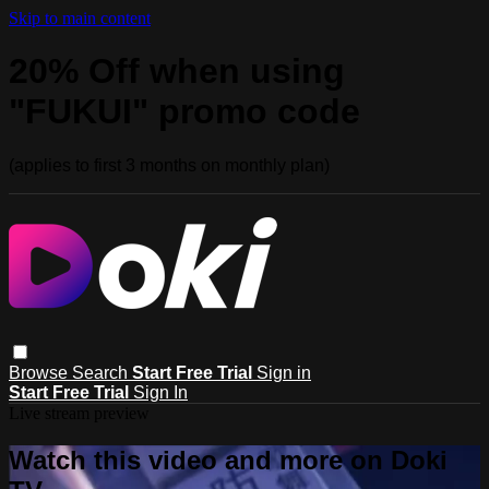
Skip to main content
20% Off when using
"FUKUI" promo code
(applies to first 3 months on monthly plan)
Browse
Search
Start Free Trial
Sign in
Start Free Trial
Sign In
Live stream preview
Watch this video and more on Doki