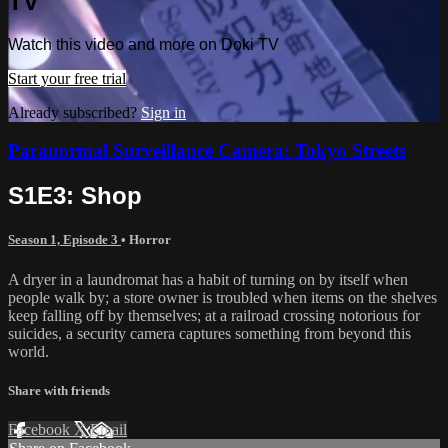
TV
Watch this video and more on Doki TV
Start your free trial
Already subscribed?
Sign in
Paranormal Surveillance Camera: Tokyo Streets
S1E3: Shop
Season 1, Episode 3
•
Horror
A dryer in a laundromat has a habit of turning on by itself when
people walk by; a store owner is troubled when items on the shelves
keep falling off by themselves; at a railroad crossing notorious for
suicides, a security camera captures something from beyond this
world.
Share with friends
Facebook
X
Email