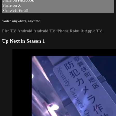
Share on Facebook
Share on X
Share via Email
Watch anywhere, anytime
Fire TV
Android
Android TV
iPhone
Roku
®
Apple TV
Up Next in
Season 1