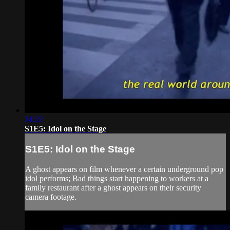
24:22
S1E5: Idol on the Stage
S1E5: Idol on the Stage
A ghost appears on film whenever a certain underground pop
idol performs; Bad things start happening to workers at a
family restaurant after a ghost appears on their security
camera footage.