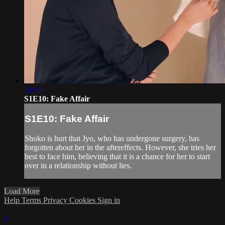
50:44
S1E10: Fake Affair
S1E10: Fake Affair
Shoko is hurt that Jyo, who has undergone surgery, has
forgotten about her in the aftereffects. However, she tries her
best to face him, believing that it is a chance for her to start
over in a relationship without lies.
Load More
Help
Terms
Privacy
Cookies
Sign in
×