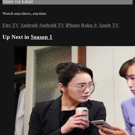
Share via Email
Watch anywhere, anytime
Fire TV
Android
Android TV
iPhone
Roku
®
Apple TV
Up Next in
Season 1