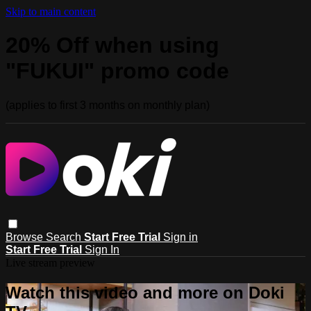
Skip to main content
20% Off when using
"FUKUI" promo code
(applies to first 3 months on monthly plan)
Browse
Search
Start Free Trial
Sign in
Start Free Trial
Sign In
Live stream preview
Watch this video and more on Doki