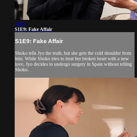
51:09
S1E9: Fake Affair
S1E9: Fake Affair
Shoko tells Jyo the truth, but she gets the cold shoulder from
him. While Shoko tries to treat her broken heart with a new
love, Jyo decides to undergo surgery in Spain without telling
Shoko.