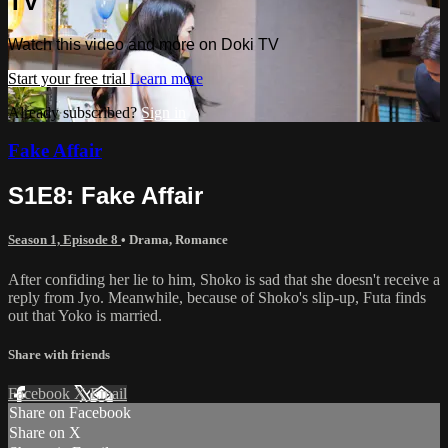
TV
Watch this video and more on Doki TV
Start your free trial
Learn more
Already subscribed?
Sign in
Fake Affair
S1E8: Fake Affair
Season 1, Episode 8
•
Drama
,
Romance
After confiding her lie to him, Shoko is sad that she doesn't receive a
reply from Jyo. Meanwhile, because of Shoko's slip-up, Futa finds
out that Yoko is married.
Share with friends
Facebook
X
Email
Share on Facebook
Share on X