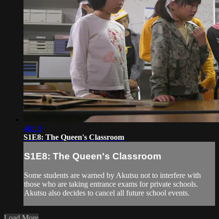
46:10
S1E8: The Queen's Classroom
S1E8: The Queen's Classroom
Some students are warned by Akutsu not to interfere with
those who are taking entrance exams for private schools.
Akutsu also decides to cancel all future school events.
Load More