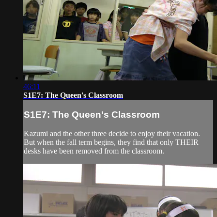
46:11
S1E7: The Queen's Classroom
S1E7: The Queen's Classroom
Kazumi and the other three decide to enjoy their vacation.
But when the fall term begins, they find that only THEIR
desks have been removed from the classroom.