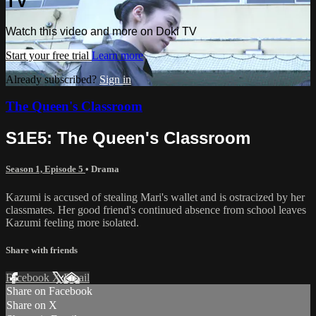
TV
Watch this video and more on Doki TV
Start your free trial
Learn more
Already subscribed?
Sign in
The Queen's Classroom
S1E5: The Queen's Classroom
Season 1, Episode 5
•
Drama
Kazumi is accused of stealing Mari's wallet and is ostracized by her
classmates. Her good friend's continued absence from school leaves
Kazumi feeling more isolated.
Share with friends
Facebook
X
Email
Share on Facebook
Share on X