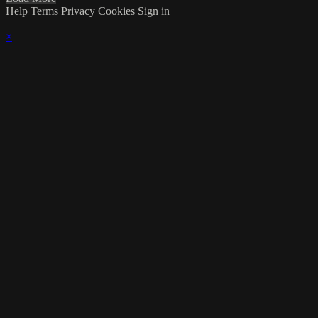
Help
Terms
Privacy
Cookies
Sign in
×