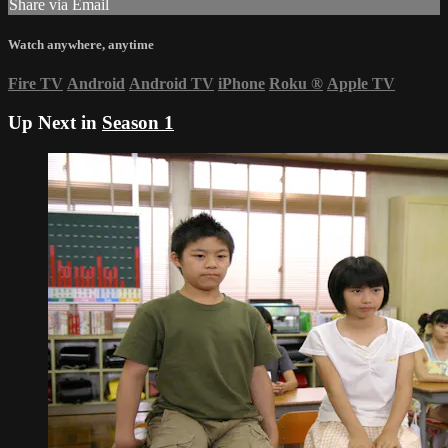
Share via Email
Watch anywhere, anytime
Fire TV
Android
Android TV
iPhone
Roku
®
Apple TV
Up Next in
Season 1