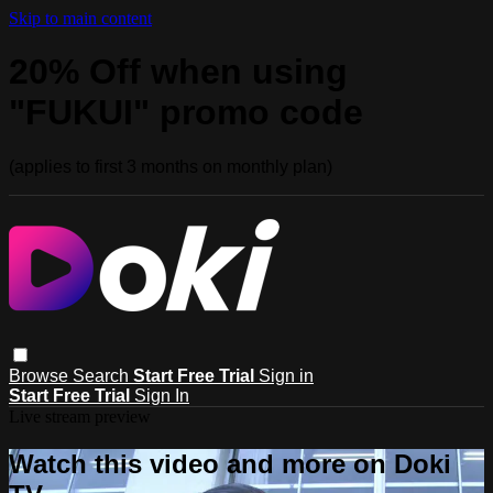
Skip to main content
20% Off when using
"FUKUI" promo code
(applies to first 3 months on monthly plan)
Browse
Search
Start Free Trial
Sign in
Start Free Trial
Sign In
Live stream preview
Watch this video and more on Doki