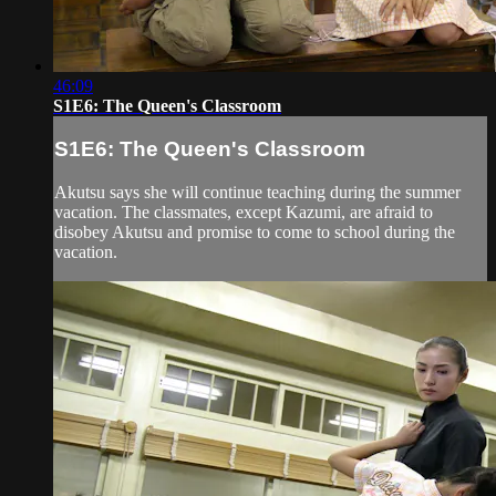
46:09
S1E6: The Queen's Classroom
S1E6: The Queen's Classroom
Akutsu says she will continue teaching during the summer
vacation. The classmates, except Kazumi, are afraid to
disobey Akutsu and promise to come to school during the
vacation.