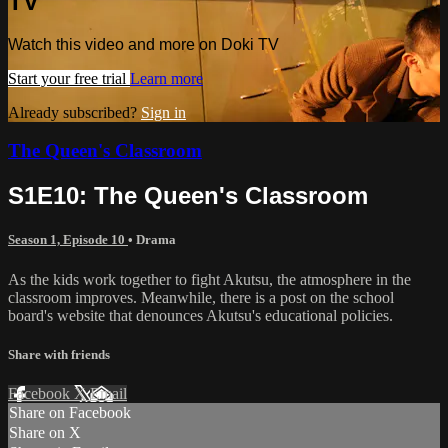
TV
Watch this video and more on Doki TV
Start your free trial
Learn more
Already subscribed?
Sign in
The Queen's Classroom
S1E10: The Queen's Classroom
Season 1, Episode 10
•
Drama
As the kids work together to fight Akutsu, the atmosphere in the
classroom improves. Meanwhile, there is a post on the school
board's website that denounces Akutsu's educational policies.
Share with friends
Facebook
X
Email
Share on Facebook
Share on X