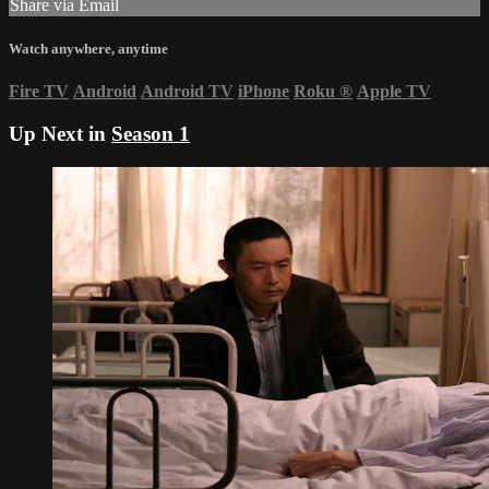
Share via Email
Watch anywhere, anytime
Fire TV
Android
Android TV
iPhone
Roku
®
Apple TV
Up Next in
Season 1