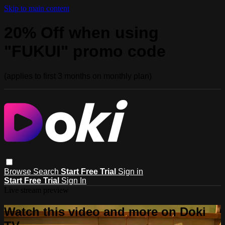
Skip to main content
20% Off when using
"FUKUI" promo code
(applies to first 3 months on monthly plan)
Browse
Search
Start Free Trial
Sign in
Start Free Trial
Sign In
Live stream preview
Watch this video and more on Doki