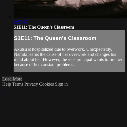
1:09:40
S1E11: The Queen's Classroom
S1E11: The Queen's Classroom
Akutsu is hospitalized due to overwork. Unexpectedly,
Namiki learns the cause of her overwork and changes his
mind about her. However, the vice principal wants to fire her
because of her constant problems.
Load More
Help
Terms
Privacy
Cookies
Sign in
×