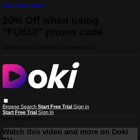
Skip to main content
20% Off when using
"FUKUI" promo code
(applies to first 3 months on monthly plan)
Browse
Search
Start Free Trial
Sign in
Start Free Trial
Sign In
Live stream preview
Watch this video and more on Doki