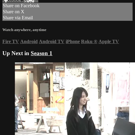
Share on Facebook
Share on X
Share via Email
Watch anywhere, anytime
Fire TV
Android
Android TV
iPhone
Roku
®
Apple TV
Up Next in
Season 1