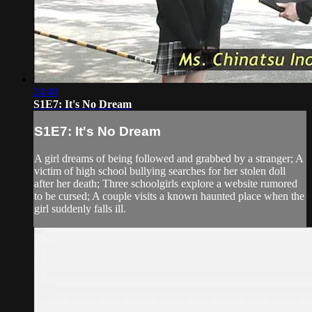
24:40
S1E7: It's No Dream
S1E7: It's No Dream
A girl dreams of being followed and grabbed by a stranger; A
victim of high school bullying searches for her stolen doll
after her death; Three schoolgirls explore a website rumored
to be cursed; A couple visits a known haunted place when the
girl suddenly falls ill.