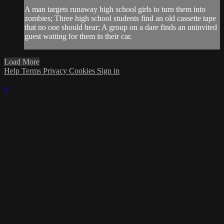
A man targets runaway high school girls to turn them into
zombies; Three high school students find an old cassette tape
that no one should hear; A group on a dare finds an uninvited
guest waiting for them in their car.
Load More
Help
Terms
Privacy
Cookies
Sign in
×