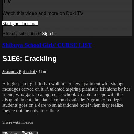
TV
Watch this video and more on Doki TV
Start your free trial
Already subscribed?
Sign in
Shibuya School Girls' CURSE LIST
S1E6: Crackling
Season 1, Episode 6
• 21m
A high school girl finds a wall in her new apartment with strange
messages carved on it; A talented aspiring pianist is left alone by her
friend, who goes to a big music school. Unable to cope with the
disappointment, the pianist commits suicide; A group of college
students goes on a dare to an abandoned hotel when they realize
they're not the only ones there.
Share with friends
Facebook
X
Email