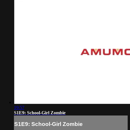
19:57
S1E9: School-Girl Zombie
S1E9: School-Girl Zombie