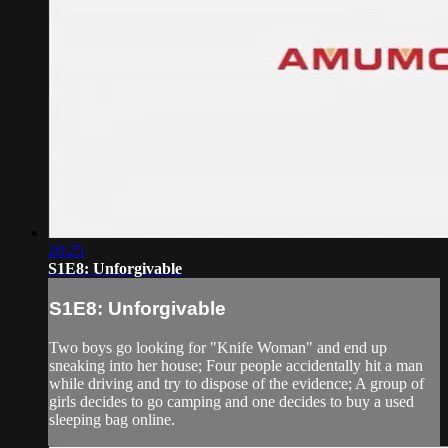
20:25
S1E8: Unforgivable
S1E8: Unforgivable
Two boys go looking for "Knife Woman" and end up
sneaking into her house; Four people accidentally hit a man
while driving and try to dispose of the evidence; A group of
girls decides to go camping and one decides to buy a used
sleeping bag online.