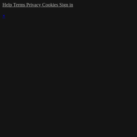
Help
Terms
Privacy
Cookies
Sign in
×