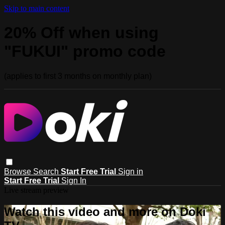
Skip to main content
20% Off when using
"FUKUI" promo code
(applies to first 3 months on monthly plan)
Browse
Search
Start Free Trial
Sign in
Start Free Trial
Sign In
Live stream preview
Watch this video and more on Doki