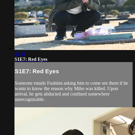
45:34
S1E7: Red Eyes
S1E7: Red Eyes
Someone emails Fushimi asking him to come see them if he
wants to know the reason why Miho was killed. Upon
arrival, he gets abducted and confined somewhere
unrecognizable.