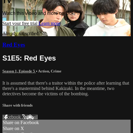
TV
Watch this video and more on Doki TV
Start your free trial
Learn more
Already subscribed?
Sign in
Red Eyes
S1E5: Red Eyes
Season 1, Episode 5
•
Action
,
Crime
It is assumed that there's a traitor within the police after learning that
there's a mastermind behind Kakizaki. In the meantime, two
detectives become the victims of the bombing.
Share with friends
Facebook
X
Email
Share on Facebook
Share on X