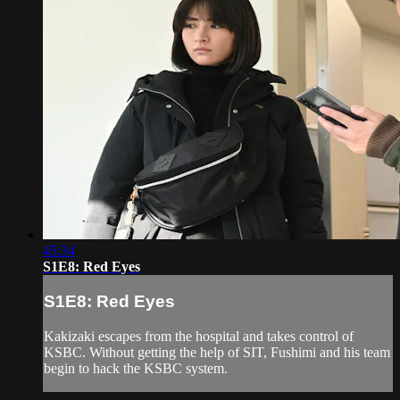
45:34
S1E8: Red Eyes
S1E8: Red Eyes
Kakizaki escapes from the hospital and takes control of
KSBC. Without getting the help of SIT, Fushimi and his team
begin to hack the KSBC system.