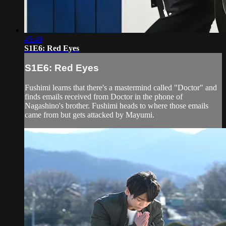
45:49
S1E6: Red Eyes
S1E6: Red Eyes
Fushimi learns that there's a mastermind called "Doctor" and
finds emails received from Doctor in the phone of
Nagashino's brother. Fushimi heads to where those emails
came from but gets attacked by Mayumi.