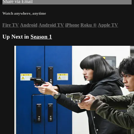
Share via Email
Watch anywhere, anytime
Fire TV
Android
Android TV
iPhone
Roku
®
Apple TV
Up Next in
Season 1