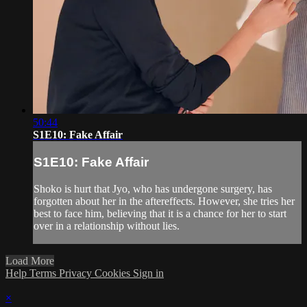
50:44
S1E10: Fake Affair
S1E10: Fake Affair
Shoko is hurt that Jyo, who has undergone surgery, has
forgotten about her in the aftereffects. However, she tries her
best to face him, believing that it is a chance for her to start
over in a relationship without lies.
Load More
Help
Terms
Privacy
Cookies
Sign in
×