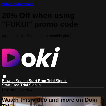
Skip to main content
20% Off when using
"FUKUI" promo code
(applies to first 3 months on monthly plan)
Browse
Search
Start Free Trial
Sign in
Start Free Trial
Sign In
Live stream preview
Watch this video and more on Doki