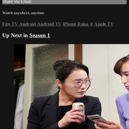
Share via Email
Watch anywhere, anytime
Fire TV
Android
Android TV
iPhone
Roku
®
Apple TV
Up Next in
Season 1