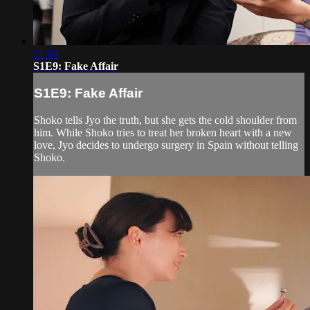
51:09
S1E9: Fake Affair
S1E9: Fake Affair
Shoko tells Jyo the truth, but she gets the cold shoulder from
him. While Shoko tries to treat her broken heart with a new
love, Jyo decides to undergo surgery in Spain without telling
Shoko.