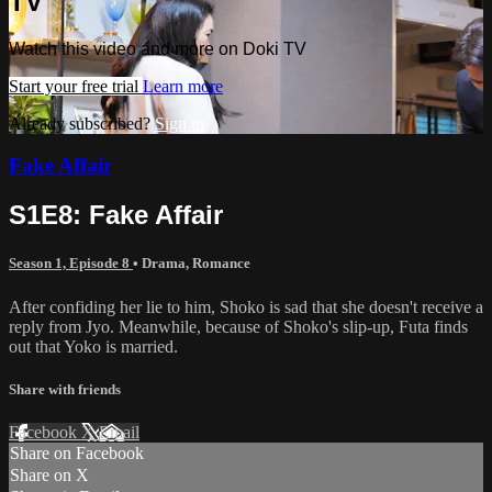
TV
Watch this video and more on Doki TV
Start your free trial
Learn more
Already subscribed?
Sign in
Fake Affair
S1E8: Fake Affair
Season 1, Episode 8
•
Drama
,
Romance
After confiding her lie to him, Shoko is sad that she doesn't receive a
reply from Jyo. Meanwhile, because of Shoko's slip-up, Futa finds
out that Yoko is married.
Share with friends
Facebook
X
Email
Share on Facebook
Share on X