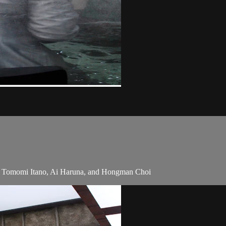
, Tomomi Itano, Ai Haruna, and Hongman Choi