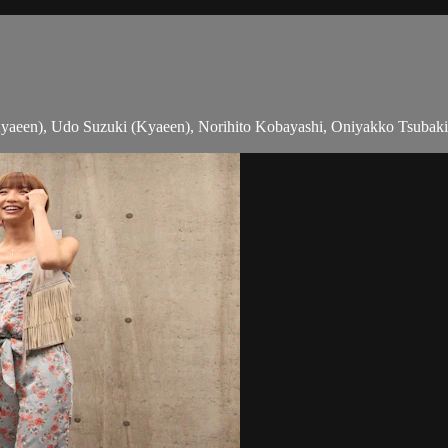
aeen), Udo Suzuki (Kyaeen), Norihito Kobayashi, Oniyakko Tsubaki