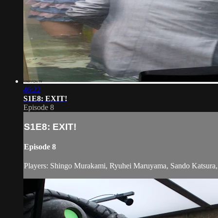
46:22
S1E8: EXIT!
Episode 8
S1E8: EXIT!
Episode 8
Players: Shingo Murakami, Ryuhei Maruyama, Sando Katsura