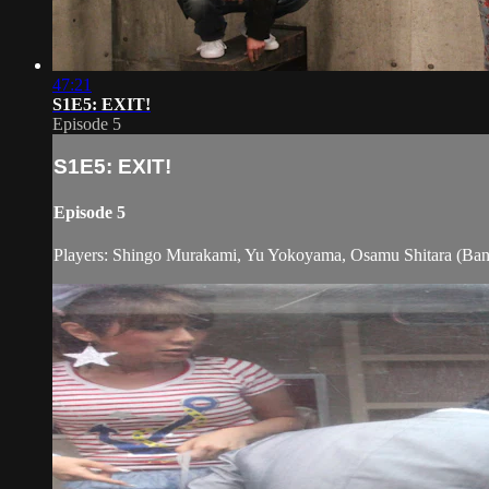
47:21
S1E5: EXIT!
Episode 5
S1E5: EXIT!
Episode 5
Players: Shingo Murakami, Yu Yokoyama, Osamu Shitara (Ba