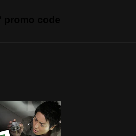
" promo code