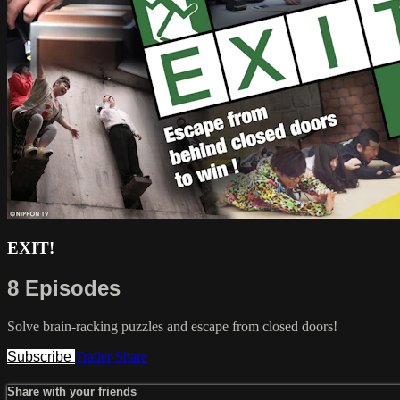
EXIT!
8 Episodes
Solve brain-racking puzzles and escape from closed doors!
Subscribe
Trailer
Share
Share with your friends