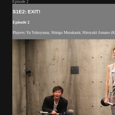
Episode 2
S1E2: EXIT!
Episode 2
Players: Yu Yokoyama, Shingo Murakami, Hiroyuki Amano (Ky