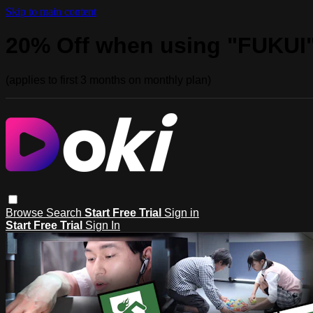
Skip to main content
20% Off when using "FUKUI
(applies to first 3 months on monthly plan)
Browse
Search
Start Free Trial
Sign in
Start Free Trial
Sign In