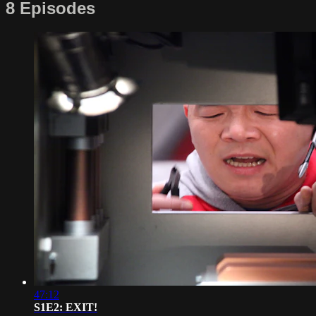
8 Episodes
47:12
S1E2: EXIT!