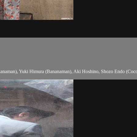
nanaman), Yuki Himura (Bananaman), Aki Hoshino, Shozo Endo (Coco