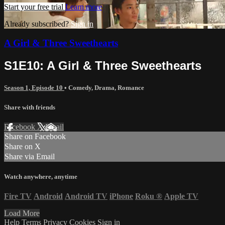
Start your free trial
Learn more
Already subscribed?
Sign in
A Girl & Three Sweethearts
S1E10: A Girl & Three Sweethearts
Season 1, Episode 10
•
Comedy
,
Drama
,
Romance
Share with friends
Facebook
X
Email
Share on Facebook
Share on X
Share via Email
Watch anywhere, anytime
Fire TV
Android
Android TV
iPhone
Roku
®
Apple TV
Load More
Help
Terms
Privacy
Cookies
Sign in