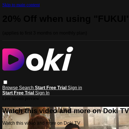
Skip to main content
20% Off when using "FUKUI
(applies to first 3 months on monthly plan)
Browse
Search
Start Free Trial
Sign in
Start Free Trial
Sign In
Live stream preview
Watch this video and more on Doki TV
Watch this video and more on Doki TV