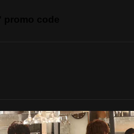
" promo code