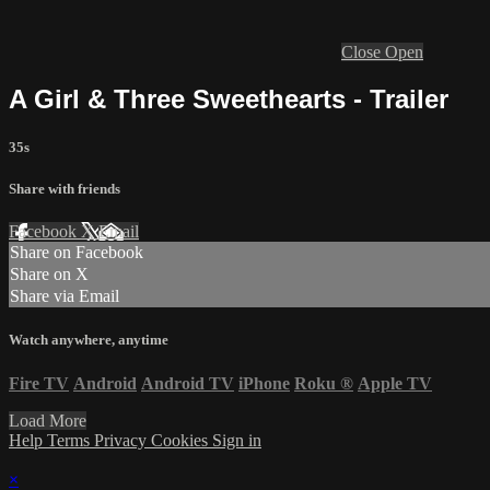
Close
Open
A Girl & Three Sweethearts - Trailer
35s
Share with friends
Facebook
X
Email
Share on Facebook
Share on X
Share via Email
Watch anywhere, anytime
Fire TV
Android
Android TV
iPhone
Roku
®
Apple TV
Load More
Help
Terms
Privacy
Cookies
Sign in
×