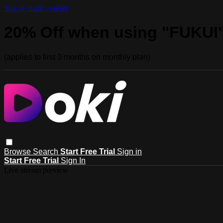
Skip to main content
20% Off when using "FUKUI
(applies to first 3 months on monthly plan)
Browse
Search
Start Free Trial
Sign in
Start Free Trial
Sign In
Live stream preview