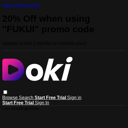
Skip to main content
20% Off when using
"FUKUI" promo code
(applies to first 3 months on monthly plan)
Browse
Search
Start Free Trial
Sign in
Start Free Trial
Sign In
Live stream preview