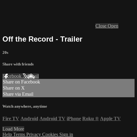
Close
Open
Off the Record - Trailer
20s
Share with friends
Facebook
X
Email
Share on Facebook
Share on X
Share via Email
Watch anywhere, anytime
Fire TV
Android
Android TV
iPhone
Roku
®
Apple TV
Load More
Help
Terms
Privacy
Cookies
Sign in