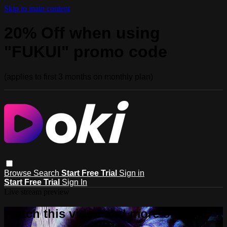
Skip to main content
20% Off when using
"FUKUI" promo code
(applies to first 3 months on monthly plan)
Browse
Search
Start Free Trial
Sign in
Start Free Trial
Sign In
Live stream preview
Watch this video and more on Doki