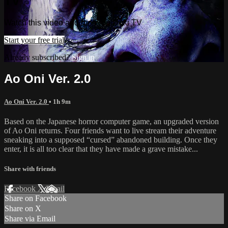
TV
Watch this video and more on Doki TV
Start your free trial
Already subscribed?
Sign in
Ao Oni Ver. 2.0
Ao Oni Ver. 2.0
• 1h 9m
Based on the Japanese horror computer game, an upgraded version
of Ao Oni returns. Four friends want to live stream their adventure
sneaking into a supposed “cursed” abandoned building. Once they
enter, it is all too clear that they have made a grave mistake...
Share with friends
Facebook
X
Email
Share on Facebook
Share on X
Share via Email