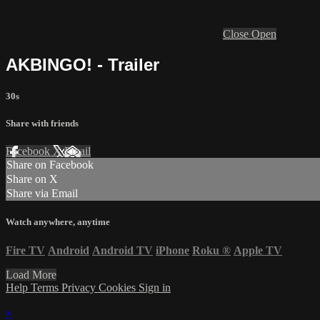
Close
Open
AKBINGO! - Trailer
30s
Share with friends
Facebook
X
Email
Share on Facebook
Share on X
Share via Email
Watch anywhere, anytime
Fire TV
Android
Android TV
iPhone
Roku
®
Apple TV
Load More
Help
Terms
Privacy
Cookies
Sign in
×