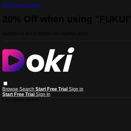
Skip to main content
20% Off when using "FUKUI
(applies to first 3 months on monthly plan)
Browse
Search
Start Free Trial
Sign in
Start Free Trial
Sign In
Live stream preview