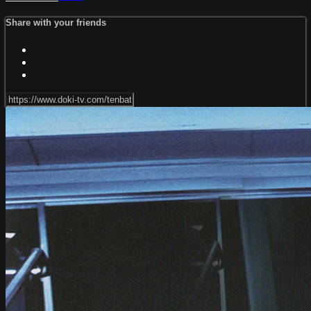
Share with your friends