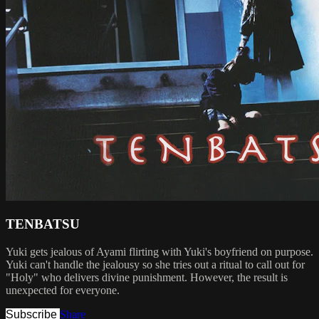
TENBATSU
Yuki gets jealous of Ayami flirting with Yuki's boyfriend on purpose.
Yuki can't handle the jealousy so she tries out a ritual to call out for
"Holy" who delivers divine punishment. However, the result is
unexpected for everyone.
Subscribe
Share