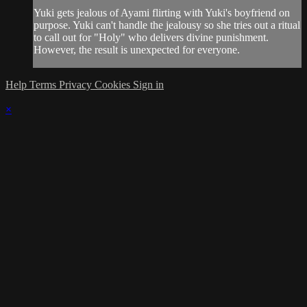
Yuki gets jealous of Ayami flirting with Yuki's boyfriend on
purpose. Yuki can't handle the jealousy so she tries out a ritual
to call out for "Holy" who delivers divine punishment.
However, the result is unexpected for everyone.
Help
Terms
Privacy
Cookies
Sign in
×