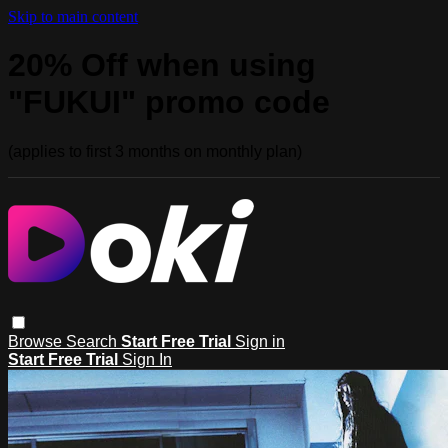
Skip to main content
20% Off when using
"FUKUI" promo code
(applies to first 3 months on monthly plan)
Browse
Search
Start Free Trial
Sign in
Start Free Trial
Sign In