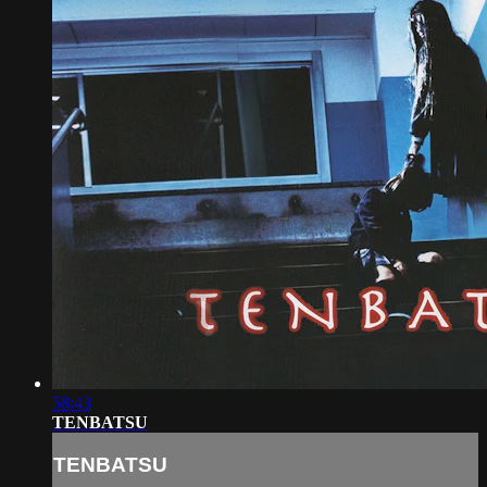
58:43
TENBATSU
TENBATSU