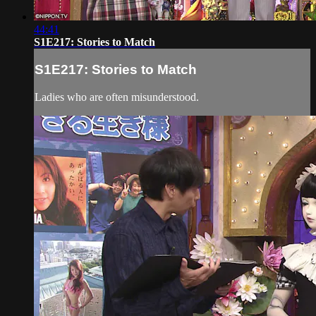
44:41
S1E217: Stories to Match
S1E217: Stories to Match
Ladies who are often misunderstood.