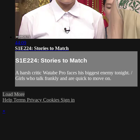
44:09
S1E224: Stories to Match
S1E224: Stories to Match
A harsh critic Watabe Pro faces his biggest enemy tonight. /
Girls who talk frankly and are quick to move on.
Load More
Help
Terms
Privacy
Cookies
Sign in
×