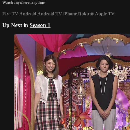
Watch anywhere, anytime
Fire TV
Android
Android TV
iPhone
Roku
®
Apple TV
Up Next in
Season 1