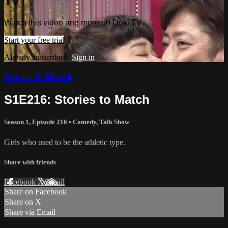
TV
Watch this video and more on Doki TV
Start your free trial
Already subscribed?
Sign in
Stories to Match
S1E216: Stories to Match
Season 1, Episode 216
•
Comedy
,
Talk Show
Girls who used to be the athletic type.
Share with friends
Facebook
X
Email
Share on Facebook
Share on X
Share via Email