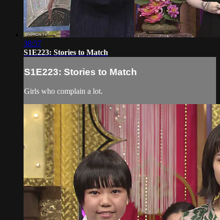
38:57
S1E223: Stories to Match
S1E223: Stories to Match
Girls who complain a lot.