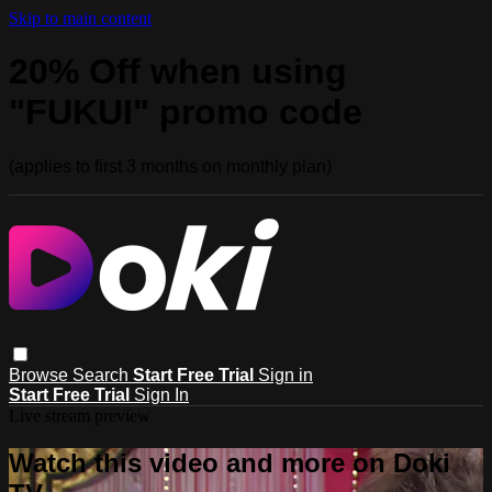
Skip to main content
20% Off when using
"FUKUI" promo code
(applies to first 3 months on monthly plan)
Browse
Search
Start Free Trial
Sign in
Start Free Trial
Sign In
Live stream preview
Watch this video and more on Doki