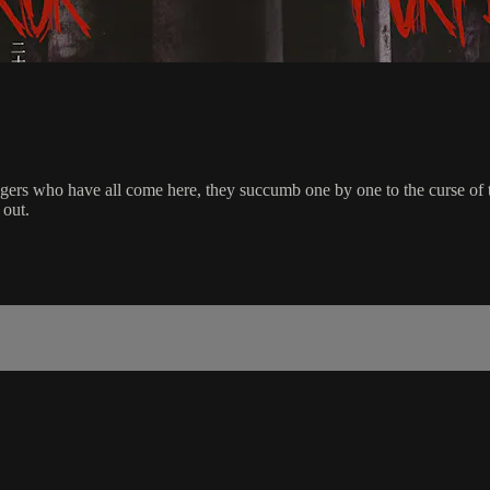
rs who have all come here, they succumb one by one to the curse of the
 out.