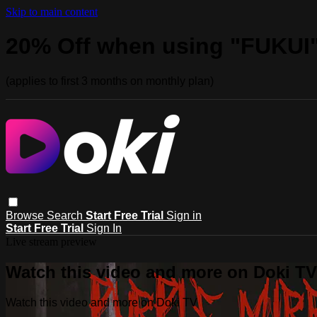
Skip to main content
20% Off when using "FUKUI
(applies to first 3 months on monthly plan)
Browse
Search
Start Free Trial
Sign in
Start Free Trial
Sign In
Live stream preview
Watch this video and more on Doki TV
Watch this video and more on Doki TV