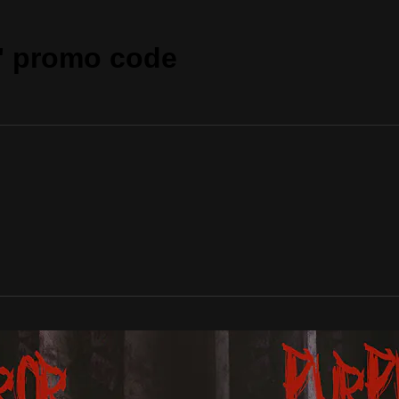
" promo code