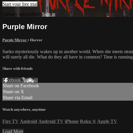
Start your free trial
Already subscribed?
Sign in
Purple Mirror
Purple Mirror
•
Horror
Saeko mysteriously wakes up in another world. When she meets strange
will surely all die. What do they all have in common? Time is running
Share with friends
Facebook
X
Email
Share on Facebook
Share on X
Share via Email
Watch anywhere, anytime
Fire TV
Android
Android TV
iPhone
Roku
®
Apple TV
Load More