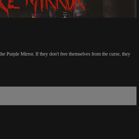
 Purple Mirror. If they don't free themselves from the curse, they