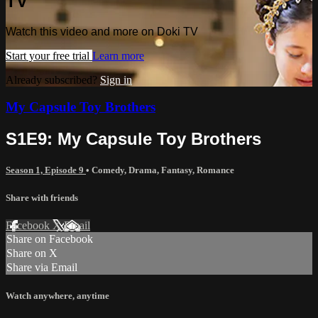
TV
Watch this video and more on Doki TV
Start your free trial
Learn more
Already subscribed?
Sign in
My Capsule Toy Brothers
S1E9: My Capsule Toy Brothers
Season 1, Episode 9
•
Comedy
,
Drama
,
Fantasy
,
Romance
Share with friends
Facebook
X
Email
Share on Facebook
Share on X
Share via Email
Watch anywhere, anytime