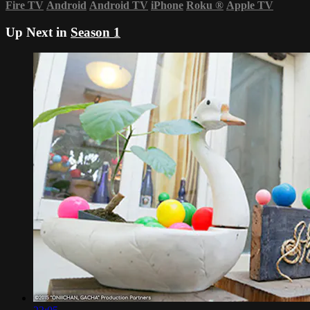
Fire TV
Android
Android TV
iPhone
Roku
®
Apple TV
Up Next in
Season 1