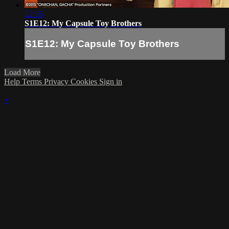
22:35
S1E12: My Capsule Toy Brothers
S1E12: My Capsule Toy Brothers
Load More
Help
Terms
Privacy
Cookies
Sign in
×