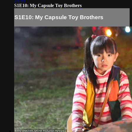
23:05
S1E10: My Capsule Toy Brothers
S1E10: My Capsule Toy Brothers