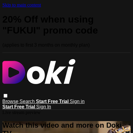
Skip to main content
20% Off when using
"FUKUI" promo code
(applies to first 3 months on monthly plan)
Browse
Search
Start Free Trial
Sign in
Start Free Trial
Sign In
Live stream preview
Watch this video and more on Doki