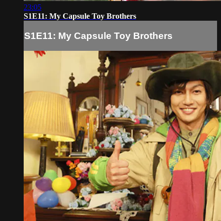
23:05
S1E11: My Capsule Toy Brothers
S1E11: My Capsule Toy Brothers