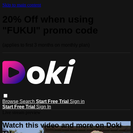
Skip to main content
20% Off when using
"FUKUI" promo code
(applies to first 3 months on monthly plan)
Browse
Search
Start Free Trial
Sign in
Start Free Trial
Sign In
Live stream preview
Watch this video and more on Doki