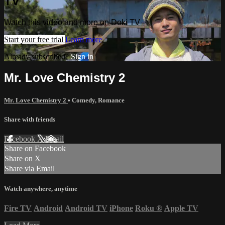
TV
Watch this video and more on Doki TV
Start your free trial
Learn more
Already subscribed?
Sign in
Mr. Love Chemistry 2
Mr. Love Chemistry 2
•
Comedy
,
Romance
Share with friends
Facebook
X
Email
Share on Facebook
Share on X
Share via Email
Watch anywhere, anytime
Fire TV
Android
Android TV
iPhone
Roku
®
Apple TV