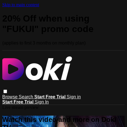
Skip to main content
20% Off when using
"FUKUI" promo code
(applies to first 3 months on monthly plan)
Browse
Search
Start Free Trial
Sign in
Start Free Trial
Sign In
Live stream preview
Watch this video and more on Doki