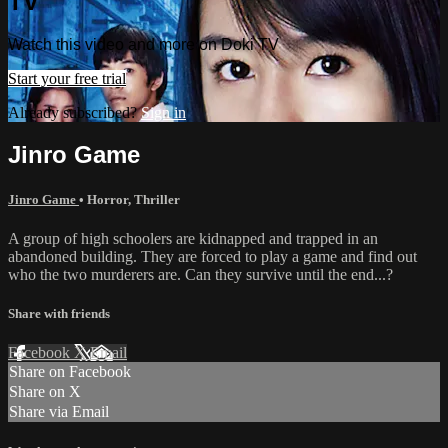
TV
Watch this video and more on Doki TV
Start your free trial
Already subscribed?
Sign in
Jinro Game
Jinro Game
•
Horror
,
Thriller
A group of high schoolers are kidnapped and trapped in an
abandoned building. They are forced to play a game and find out
who the two murderers are. Can they survive until the end...?
Share with friends
Facebook
X
Email
Share on Facebook
Share on X
Share via Email