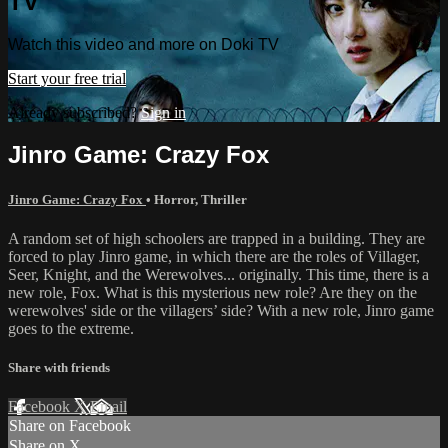
TV
Watch this video and more on Doki TV
Start your free trial
Already subscribed?
Sign in
Jinro Game: Crazy Fox
Jinro Game: Crazy Fox
•
Horror
,
Thriller
A random set of high schoolers are trapped in a building. They are
forced to play Jinro game, in which there are the roles of Villager,
Seer, Knight, and the Werewolves... originally. This time, there is a
new role, Fox. What is this mysterious new role? Are they on the
werewolves' side or the villagers’ side? With a new role, Jinro game
goes to the extreme.
Share with friends
Facebook
X
Email
Share on Facebook
Share on X