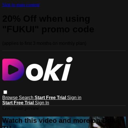
Skip to main content
20% Off when using
"FUKUI" promo code
(applies to first 3 months on monthly plan)
Browse
Search
Start Free Trial
Sign in
Start Free Trial
Sign In
Live stream preview
Watch this video and more on Doki