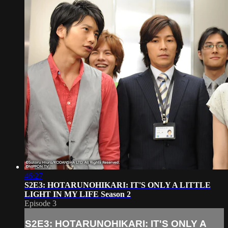
46:27
S2E3: HOTARUNOHIKARI: IT'S ONLY A LITTLE
LIGHT IN MY LIFE Season 2
Episode 3
S2E3: HOTARUNOHIKARI: IT'S ONLY A