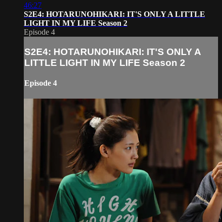
46:27
S2E4: HOTARUNOHIKARI: IT'S ONLY A LITTLE
LIGHT IN MY LIFE Season 2
Episode 4
S2E4: HOTARUNOHIKARI: IT'S ONLY A
LITTLE LIGHT IN MY LIFE Season 2
Episode 4