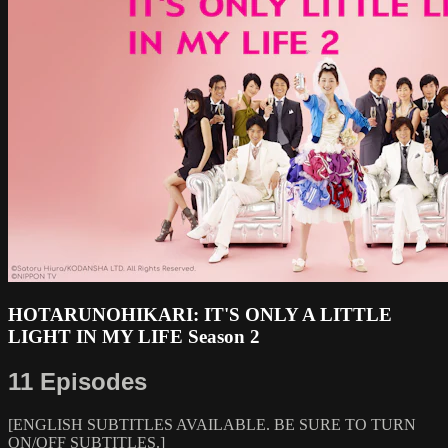
HOTARUNOHIKARI: IT'S ONLY A LITTLE
LIGHT IN MY LIFE Season 2
11 Episodes
[ENGLISH SUBTITLES AVAILABLE. BE SURE TO TURN
ON/OFF SUBTITLES.]