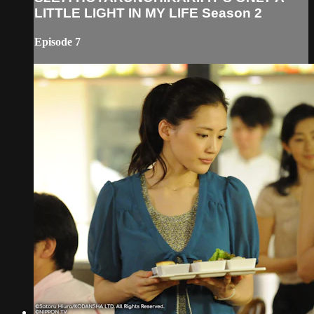
LITTLE LIGHT IN MY LIFE Season 2
Episode 7