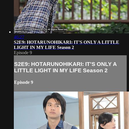
46:27
S2E9: HOTARUNOHIKARI: IT'S ONLY A LITTLE
LIGHT IN MY LIFE Season 2
Episode 9
S2E9: HOTARUNOHIKARI: IT'S ONLY A
LITTLE LIGHT IN MY LIFE Season 2
Episode 9