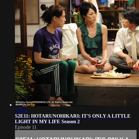
57:58
S2E11: HOTARUNOHIKARI: IT'S ONLY A LITTLE
LIGHT IN MY LIFE Season 2
Episode 11