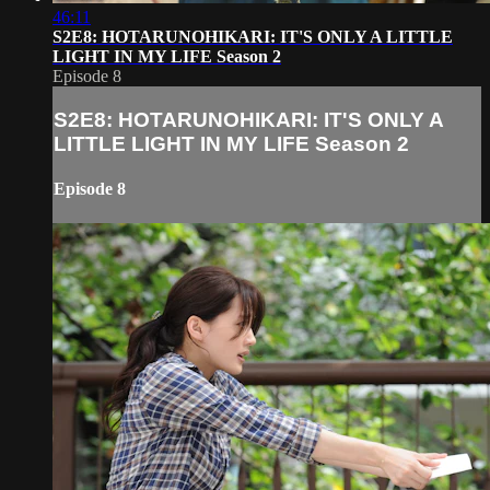
46:11
S2E8: HOTARUNOHIKARI: IT'S ONLY A LITTLE
LIGHT IN MY LIFE Season 2
Episode 8
S2E8: HOTARUNOHIKARI: IT'S ONLY A
LITTLE LIGHT IN MY LIFE Season 2
Episode 8