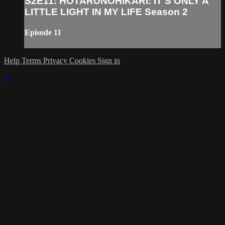
S2E11: HOTARUNOHIKARI: IT'S ONLY A
LITTLE LIGHT IN MY LIFE Season 2
Episode 11
Help
Terms
Privacy
Cookies
Sign in
×