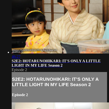
46:27
S2E2: HOTARUNOHIKARI: IT'S ONLY A LITTLE
LIGHT IN MY LIFE Season 2
Episode 2
S2E2: HOTARUNOHIKARI: IT'S ONLY A
LITTLE LIGHT IN MY LIFE Season 2
Episode 2