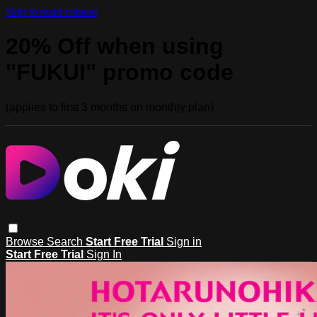
Skip to main content
20% Off when using
"FUKUI" promo code
(applies to first 3 months on monthly plan)
Browse
Search
Start Free Trial
Sign in
Start Free Trial
Sign In