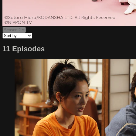
11 Episodes