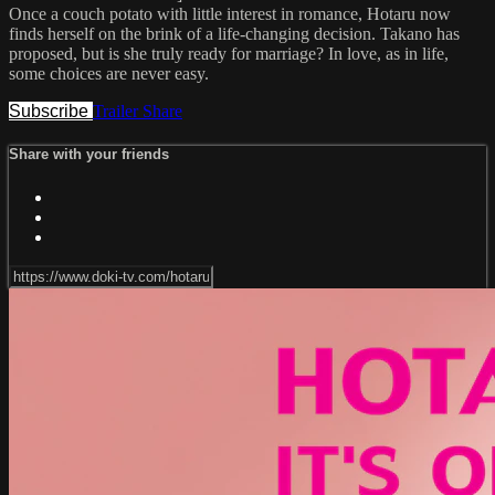
Once a couch potato with little interest in romance, Hotaru now
finds herself on the brink of a life-changing decision. Takano has
proposed, but is she truly ready for marriage? In love, as in life,
some choices are never easy.
Subscribe
Trailer
Share
Share with your friends