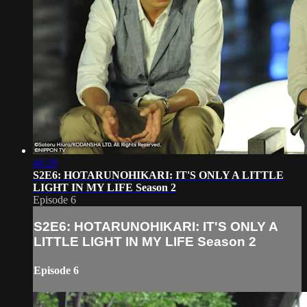
46:28
S2E6: HOTARUNOHIKARI: IT'S ONLY A LITTLE
LIGHT IN MY LIFE Season 2
Episode 6
S2E6: HOTARUNOHIKARI: IT'S ONLY A
LITTLE LIGHT IN MY LIFE Season 2
Episode 6