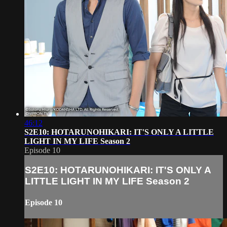
46:12
S2E10: HOTARUNOHIKARI: IT'S ONLY A LITTLE
LIGHT IN MY LIFE Season 2
Episode 10
S2E10: HOTARUNOHIKARI: IT'S ONLY A
LITTLE LIGHT IN MY LIFE Season 2
Episode 10