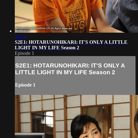
58:13
S2E1: HOTARUNOHIKARI: IT'S ONLY A LITTLE
LIGHT IN MY LIFE Season 2
Episode 1
S2E1: HOTARUNOHIKARI: IT'S ONLY A
LITTLE LIGHT IN MY LIFE Season 2
Episode 1