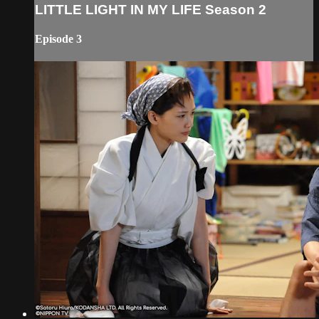
LITTLE LIGHT IN MY LIFE Season 2
Episode 3