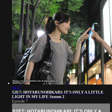
46:27
S2E7: HOTARUNOHIKARI: IT'S ONLY A LITTLE
LIGHT IN MY LIFE Season 2
Episode 7
S2E7: HOTARUNOHIKARI: IT'S ONLY A