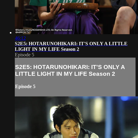
46:12
S2E5: HOTARUNOHIKARI: IT'S ONLY A LITTLE
LIGHT IN MY LIFE Season 2
Episode 5
S2E5: HOTARUNOHIKARI: IT'S ONLY A
LITTLE LIGHT IN MY LIFE Season 2
Episode 5