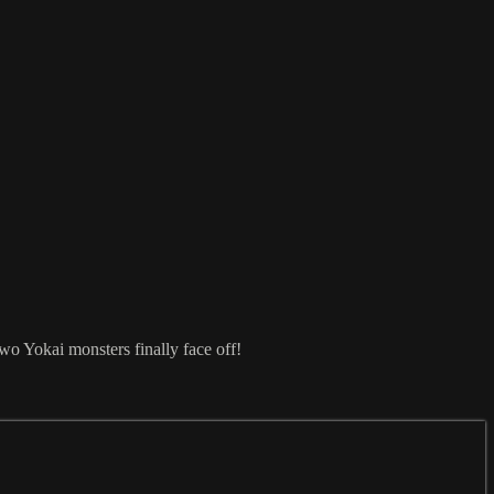
o Yokai monsters finally face off!