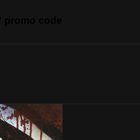
" promo code