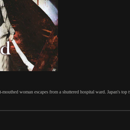
-mouthed woman escapes from a shuttered hospital ward. Japan's top tw