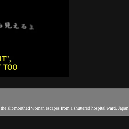
e slit-mouthed woman escapes from a shuttered hospital ward. Japan's 