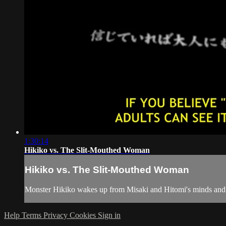
1:30:14
Hikiko vs. The Slit-Mouthed Woman
Hikiko vs. The Slit-Mouthed Woman
Monster Hikiko wakes up from Misaki and Hitomi's minds and th
Help
Terms
Privacy
Cookies
Sign in