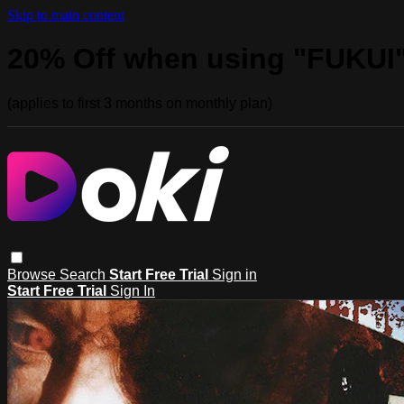
Skip to main content
20% Off when using "FUKUI
(applies to first 3 months on monthly plan)
Browse
Search
Start Free Trial
Sign in
Start Free Trial
Sign In