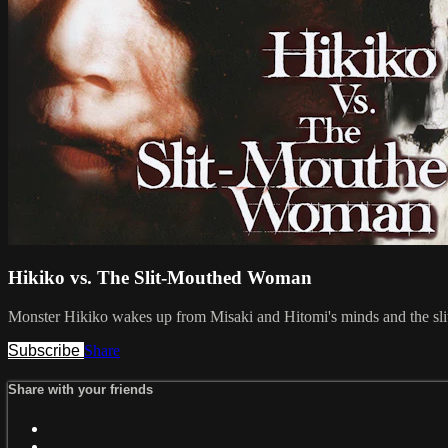
Hikiko vs. The Slit-Mouthed Woman
Monster Hikiko wakes up from Misaki and Hitomi's minds and the slit
Subscribe
Share
Share with your friends