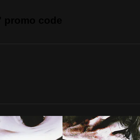
" promo code