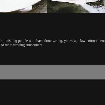
for punishing people who have done wrong, yet escape law enforcement. 
s of their growing subscribers.