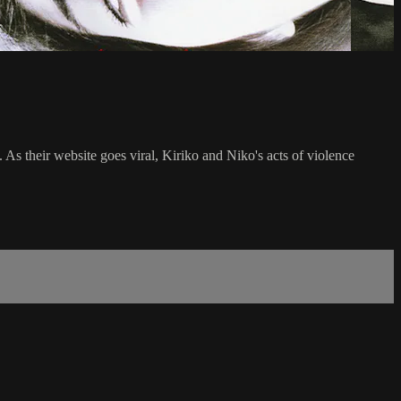
As their website goes viral, Kiriko and Niko's acts of violence