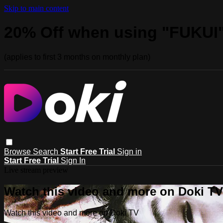
Skip to main content
20% Off when using "FUKUI
(applies to first 3 months on monthly plan)
Browse
Search
Start Free Trial
Sign in
Start Free Trial
Sign In
Live stream preview
Watch this video and more on Doki TV
Watch this video and more on Doki TV