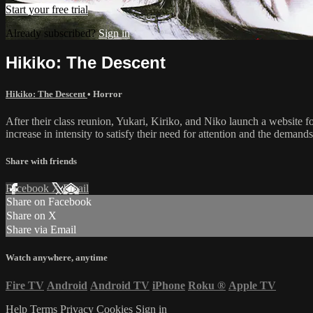
Start your free trial
Already subscribed?
Sign in
Hikiko: The Descent
Hikiko: The Descent
•
Horror
After their class reunion, Yukari, Kiriko, and Niko launch a website 
increase in intensity to satisfy their need for attention and the demand
Share with friends
Facebook
X
Email
Share on Facebook
Share on X
Share via Email
Watch anywhere, anytime
Fire TV
Android
Android TV
iPhone
Roku
®
Apple TV
Help
Terms
Privacy
Cookies
Sign in