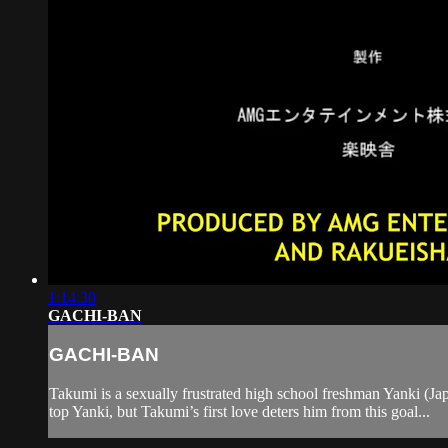
1:14:30
GACHI-BAN
GACHI-BAN
Takumi is a sexually frustrated high school freshman Yanki (Japa
top Yanki, but Takumi’s first love deters him from this goal...