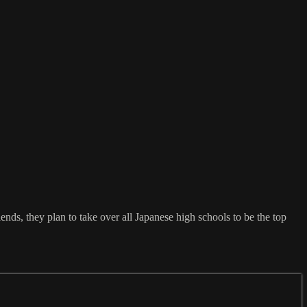
ends, they plan to take over all Japanese high schools to be the top