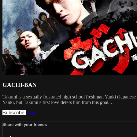
GACHI-BAN
Takumi is a sexually frustrated high school freshman Yanki (Japanese de
Yanki, but Takumi’s first love deters him from this goal...
Subscribe
Share
Share with your friends