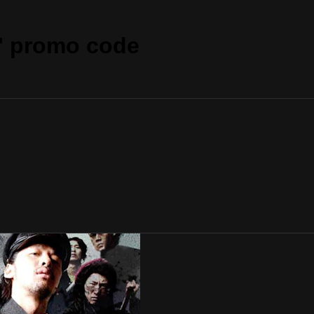
" promo code