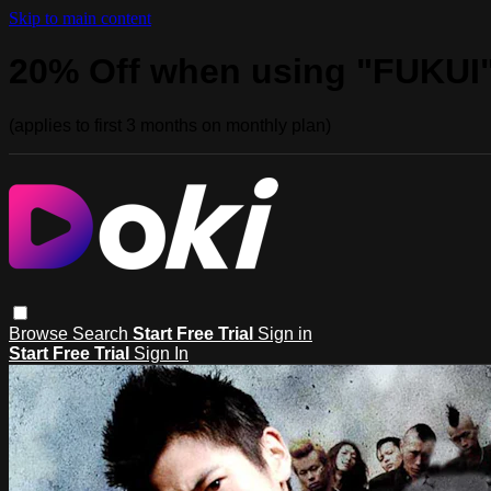
Skip to main content
20% Off when using "FUKUI
(applies to first 3 months on monthly plan)
Browse
Search
Start Free Trial
Sign in
Start Free Trial
Sign In