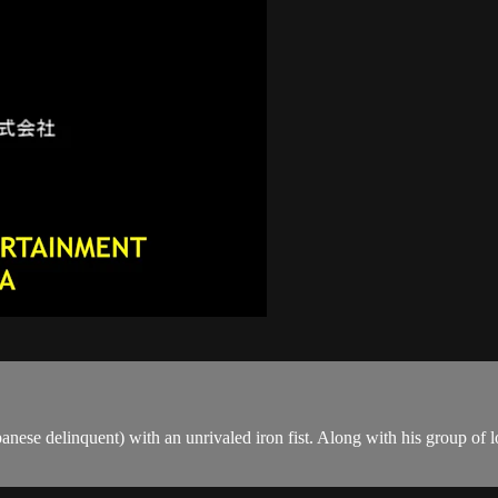
nese delinquent) with an unrivaled iron fist. Along with his group of lo