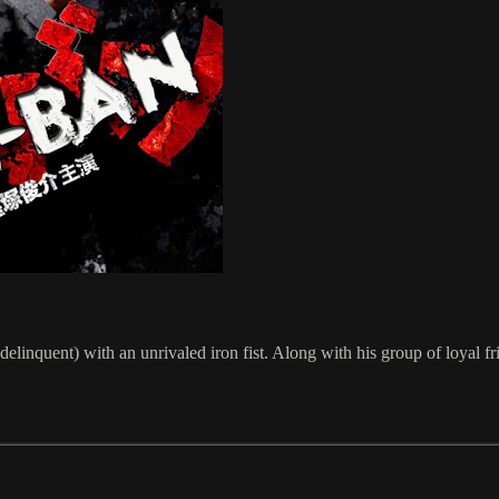
linquent) with an unrivaled iron fist. Along with his group of loyal fri