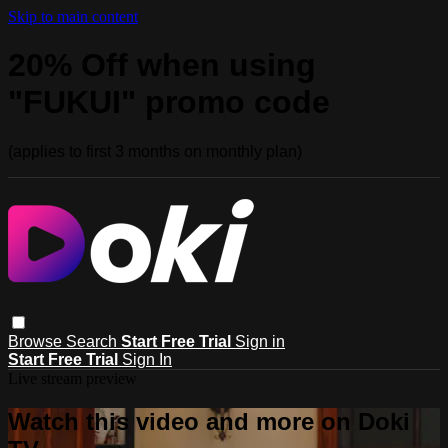
Skip to main content
20% Off when using
"FUKUI" promo code
(applies to first 3 months on monthly plan)
Browse
Search
Start Free Trial
Sign in
Start Free Trial
Sign In
Live stream preview
Watch this video and more on Doki