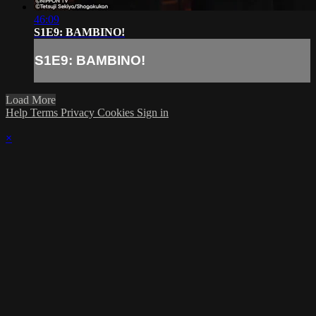
46:09
S1E9: BAMBINO!
S1E9: BAMBINO!
Load More
Help
Terms
Privacy
Cookies
Sign in
×