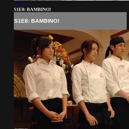
45:55
S1E8: BAMBINO!
S1E8: BAMBINO!