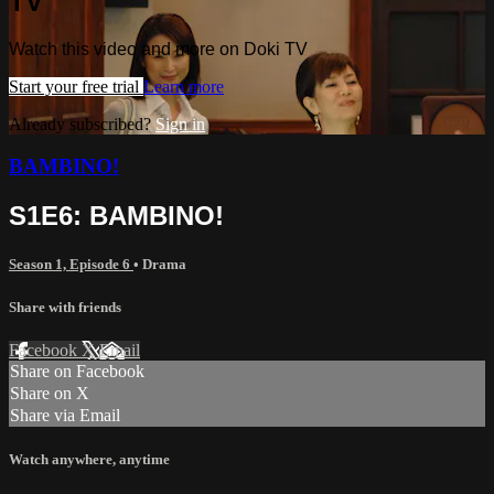
TV
Watch this video and more on Doki TV
Start your free trial
Learn more
Already subscribed?
Sign in
BAMBINO!
S1E6: BAMBINO!
Season 1, Episode 6
•
Drama
Share with friends
Facebook
X
Email
Share on Facebook
Share on X
Share via Email
Watch anywhere, anytime