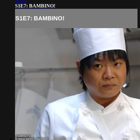
46:10
S1E7: BAMBINO!
S1E7: BAMBINO!