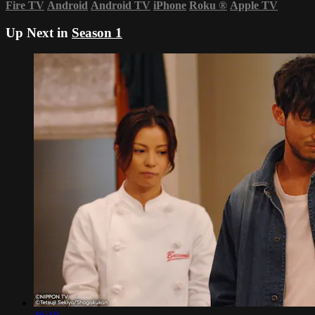
Fire TV
Android
Android TV
iPhone
Roku
®
Apple TV
Up Next in
Season 1