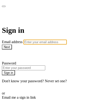
Doki TV
Sign in
Email address
Next
Need help?
Password
Sign in
Don't know your password? Never set one?
Reset your password
or
Email me a sign in link