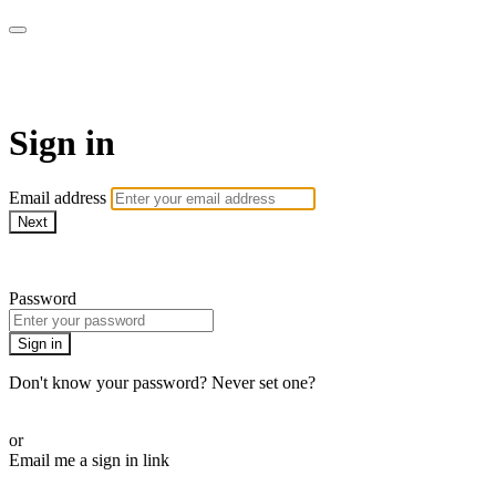
Doki TV
Sign in
Email address
Next
Need help?
Password
Sign in
Don't know your password? Never set one?
Reset your password
or
Email me a sign in link