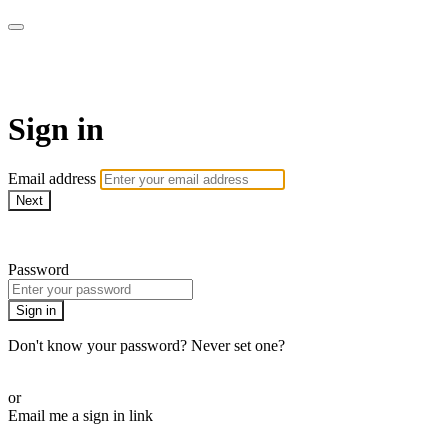
Doki TV
Sign in
Email address
Next
Need help?
Password
Sign in
Don't know your password? Never set one?
Reset your password
or
Email me a sign in link