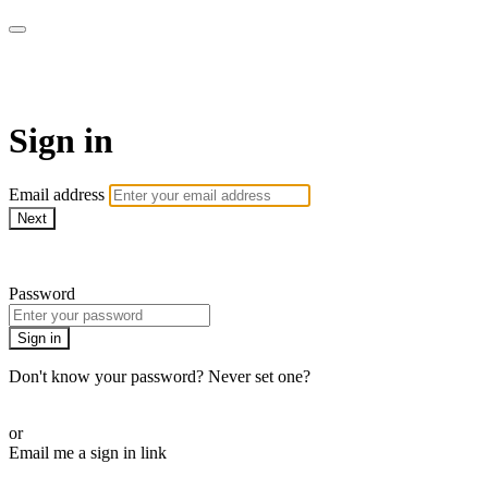
Doki TV
Sign in
Email address
Next
Need help?
Password
Sign in
Don't know your password? Never set one?
Reset your password
or
Email me a sign in link