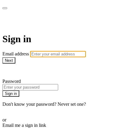
Doki TV
Sign in
Email address
Next
Need help?
Password
Sign in
Don't know your password? Never set one?
Reset your password
or
Email me a sign in link