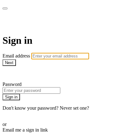
Doki TV
Sign in
Email address
Next
Need help?
Password
Sign in
Don't know your password? Never set one?
Reset your password
or
Email me a sign in link