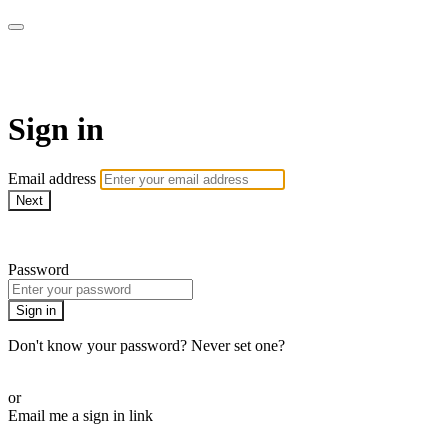
Doki TV
Sign in
Email address
Next
Need help?
Password
Sign in
Don't know your password? Never set one?
Reset your password
or
Email me a sign in link