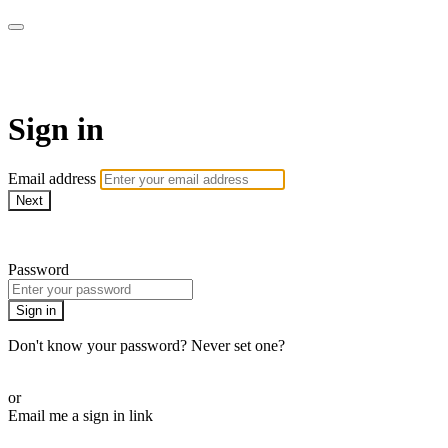
Doki TV
Sign in
Email address
Next
Need help?
Password
Sign in
Don't know your password? Never set one?
Reset your password
or
Email me a sign in link