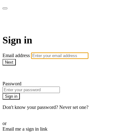
Doki TV
Sign in
Email address
Next
Need help?
Password
Sign in
Don't know your password? Never set one?
Reset your password
or
Email me a sign in link