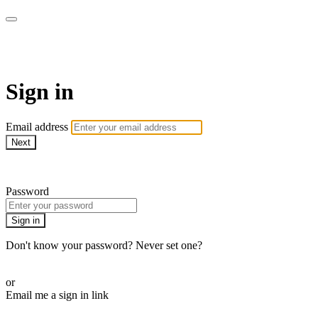
Doki TV
Sign in
Email address
Next
Need help?
Password
Sign in
Don't know your password? Never set one?
Reset your password
or
Email me a sign in link