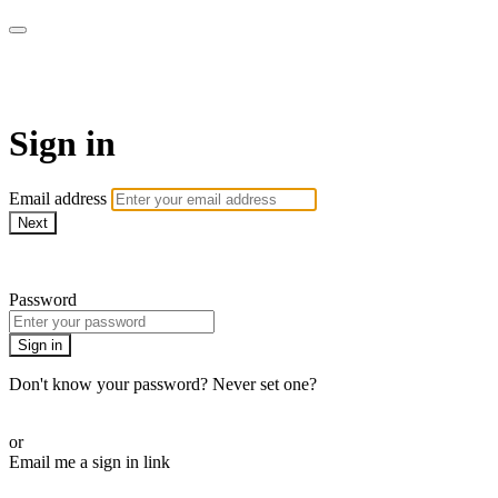
Doki TV
Sign in
Email address
Next
Need help?
Password
Sign in
Don't know your password? Never set one?
Reset your password
or
Email me a sign in link