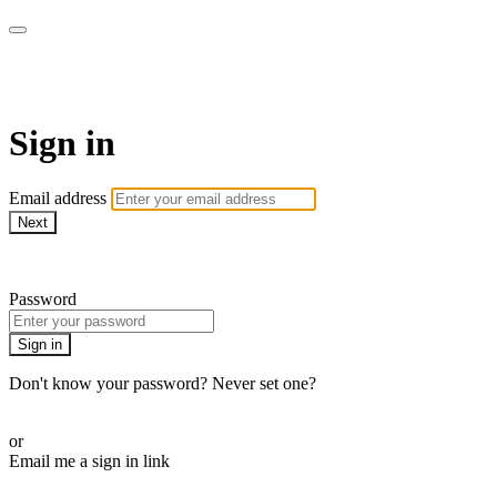
Doki TV
Sign in
Email address
Next
Need help?
Password
Sign in
Don't know your password? Never set one?
Reset your password
or
Email me a sign in link